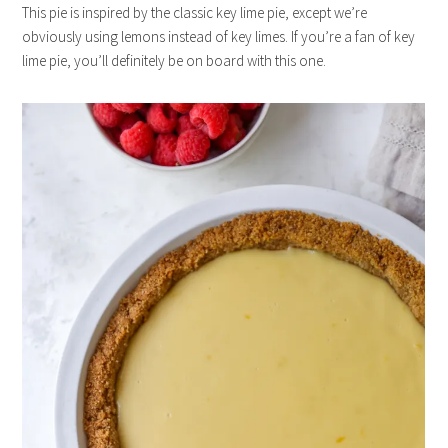
This pie is inspired by the classic key lime pie, except we’re
obviously using lemons instead of key limes. If you’re a fan of key
lime pie, you’ll definitely be on board with this one.