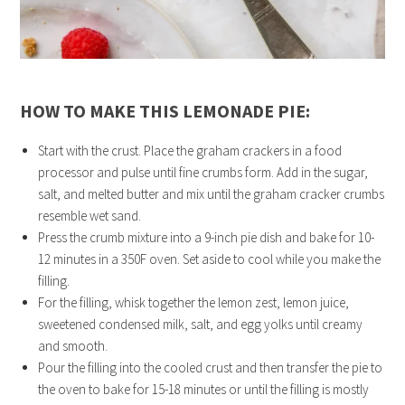
HOW TO MAKE THIS LEMONADE PIE:
Start with the crust. Place the graham crackers in a food
processor and pulse until fine crumbs form. Add in the sugar,
salt, and melted butter and mix until the graham cracker crumbs
resemble wet sand.
Press the crumb mixture into a 9-inch pie dish and bake for 10-
12 minutes in a 350F oven. Set aside to cool while you make the
filling.
For the filling, whisk together the lemon zest, lemon juice,
sweetened condensed milk, salt, and egg yolks until creamy
and smooth.
Pour the filling into the cooled crust and then transfer the pie to
the oven to bake for 15-18 minutes or until the filling is mostly