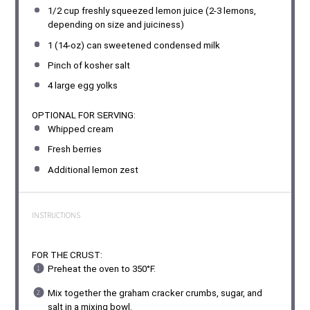
1/2 cup
freshly squeezed lemon juice (2-3 lemons,
depending on size and juiciness)
1
(14-oz) can sweetened condensed milk
Pinch of kosher salt
4
large egg yolks
OPTIONAL FOR SERVING:
Whipped cream
Fresh berries
Additional lemon zest
INSTRUCTIONS
FOR THE CRUST:
Preheat the oven to 350°F.
Mix together the graham cracker crumbs, sugar, and
salt in a mixing bowl.