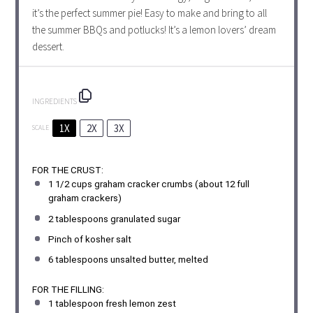
it’s the perfect summer pie! Easy to make and bring to all
the summer BBQs and potlucks! It’s a lemon lovers’ dream
dessert.
INGREDIENTS
1X
2X
3X
SCALE
FOR THE CRUST:
1 1/2 cups
graham cracker crumbs (about
12
full
graham crackers)
2 tablespoons
granulated sugar
Pinch of kosher salt
6 tablespoons
unsalted butter, melted
FOR THE FILLING:
1 tablespoon
fresh lemon zest