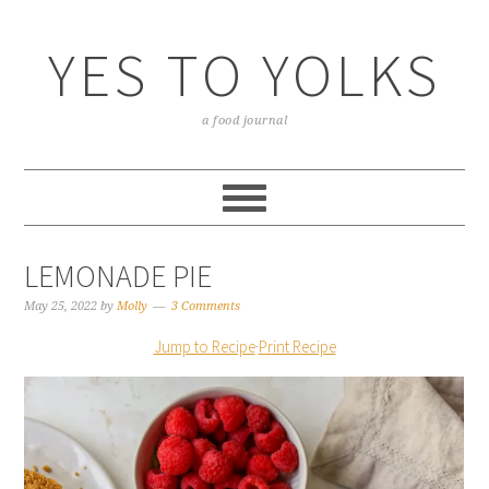
YES TO YOLKS
a food journal
LEMONADE PIE
May 25, 2022
by
Molly
3 Comments
Jump to Recipe
·
Print Recipe