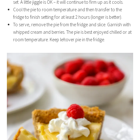
set. A little jiggle is OK – it will continue to firm up as it cools.
Cool the pie to room temperature and then transfer to the
fridge to finish setting for at least 2 hours (longer is better).
To serve, remove the pie from the fridge and slice. Garnish with
whipped cream and berries. The pie is best enjoyed chilled or at
room temperature. Keep leftover pie in the fridge.