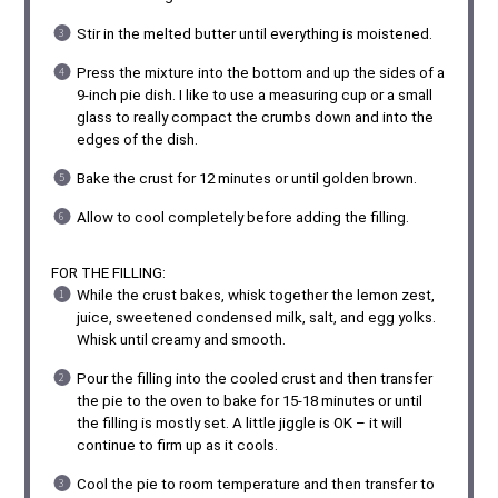
Stir in the melted butter until everything is moistened.
Press the mixture into the bottom and up the sides of a
9-inch pie dish. I like to use a measuring cup or a small
glass to really compact the crumbs down and into the
edges of the dish.
Bake the crust for 12 minutes or until golden brown.
Allow to cool completely before adding the filling.
FOR THE FILLING:
While the crust bakes, whisk together the lemon zest,
juice, sweetened condensed milk, salt, and egg yolks.
Whisk until creamy and smooth.
Pour the filling into the cooled crust and then transfer
the pie to the oven to bake for 15-18 minutes or until
the filling is mostly set. A little jiggle is OK – it will
continue to firm up as it cools.
Cool the pie to room temperature and then transfer to