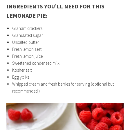
INGREDIENTS YOU’LL NEED FOR THIS
LEMONADE PIE:
Graham crackers
Granulated sugar
Unsalted butter
Fresh lemon zest
Fresh lemon juice
Sweetened condensed milk
Kosher salt
Egg yolks
Whipped cream and fresh berries for serving (optional but
recommended!)