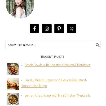
RECENT POSTS
Greek Bowls with Roasted Chicken & Potatoes
Smoky Beer Burgers with Gouda & Mustard-
Horseradish Mayo
Lemon Orzo Soup with Mini Chicken Meatballs