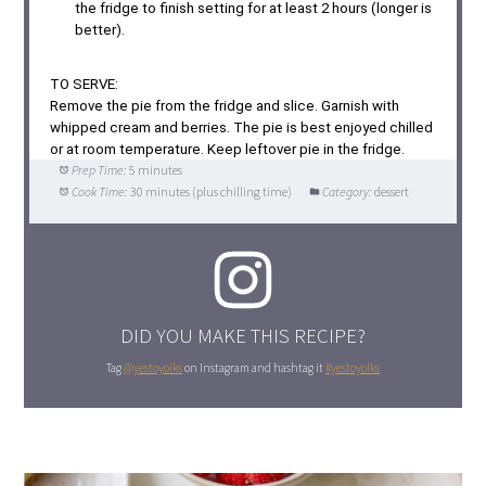
the fridge to finish setting for at least 2 hours (longer is
better).
TO SERVE:
Remove the pie from the fridge and slice. Garnish with
whipped cream and berries. The pie is best enjoyed chilled
or at room temperature. Keep leftover pie in the fridge.
Prep Time:
5 minutes
Cook Time:
30 minutes (plus chilling time)
Category:
dessert
DID YOU MAKE THIS RECIPE?
Tag
@yestoyolks
on Instagram and hashtag it
#yestoyolks