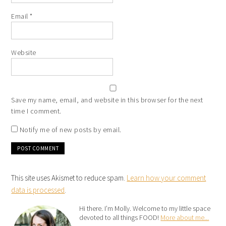
Email
*
Website
Save my name, email, and website in this browser for the next
time I comment.
Notify me of new posts by email.
This site uses Akismet to reduce spam.
Learn how your comment
data is processed
.
Hi there. I’m Molly. Welcome to my little space
devoted to all things FOOD!
More about me...