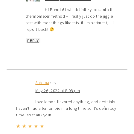
Hi Brenda! I will definitely look into this
thermometer method – I really just do the jiggle
test with most things like this. If I experiment, I’ll
report back!
REPLY
Sabrina
says
May 26, 2022 at 8:08 pm
love lemon-flavored anything, and certainly
haven’t had a lemon pie in a long time so it’s definite;y
time, so thank you!