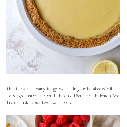
It has the same creamy, tangy, sweet filling and is baked with the
classic graham cracker crust. The only difference is the lemon! And
it is such a delicious flavor switcheroo.