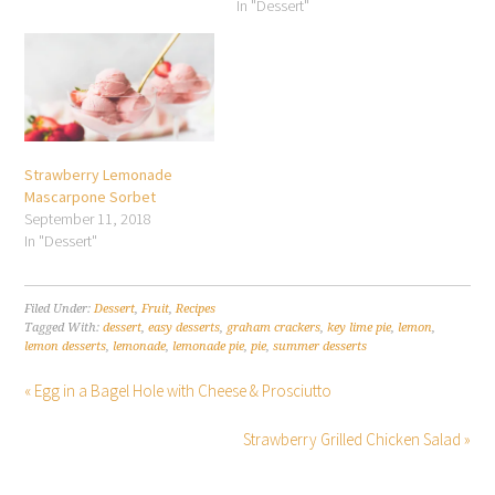
In "Dessert"
Strawberry Lemonade
Mascarpone Sorbet
September 11, 2018
In "Dessert"
Filed Under:
Dessert
,
Fruit
,
Recipes
Tagged With:
dessert
,
easy desserts
,
graham crackers
,
key lime pie
,
lemon
,
lemon desserts
,
lemonade
,
lemonade pie
,
pie
,
summer desserts
« Egg in a Bagel Hole with Cheese & Prosciutto
Strawberry Grilled Chicken Salad »