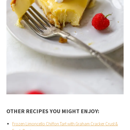
OTHER RECIPES YOU MIGHT ENJOY:
Frozen Limoncello Chiffon Tart with Graham Cracker Crust &