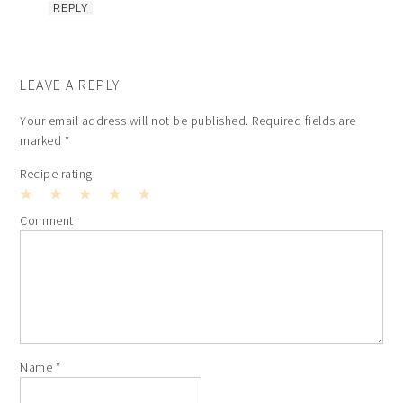
REPLY
LEAVE A REPLY
Your email address will not be published.
Required fields are
marked
*
Recipe rating
1
2
3
4
5
Comment
Star
Stars
Stars
Stars
Stars
Name
*