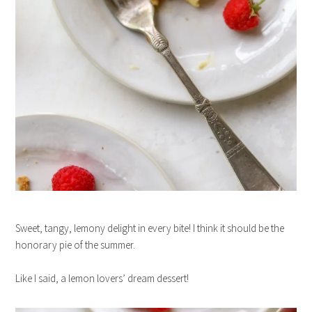
Sweet, tangy, lemony delight in every bite! I think it should be the
honorary pie of the summer.
Like I said, a lemon lovers’ dream dessert!