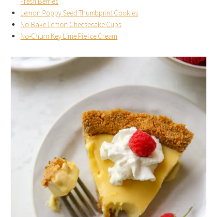
Fresh Berries
Lemon Poppy Seed Thumbprint Cookies
No-Bake Lemon Cheesecake Cups
No-Churn Key Lime Pie Ice Cream