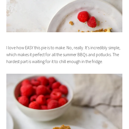
I love how EASY this pie is to make. No, really. It’s incredibly simple,
which makes it perfect for all the summer BBQs and potlucks. The
hardest part is waiting for it to chill enough in the fridge.