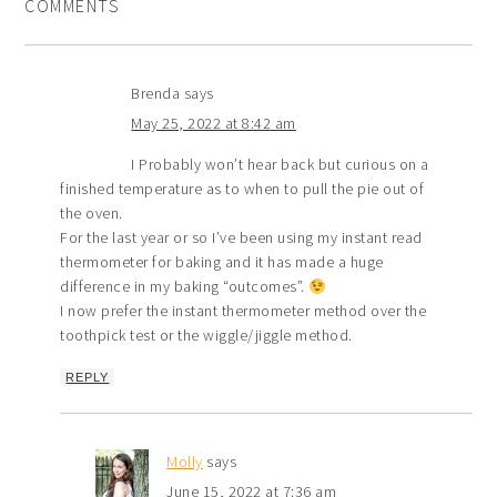
COMMENTS
Brenda
says
May 25, 2022 at 8:42 am
I Probably won’t hear back but curious on a
finished temperature as to when to pull the pie out of
the oven.
For the last year or so I’ve been using my instant read
thermometer for baking and it has made a huge
difference in my baking “outcomes”.
I now prefer the instant thermometer method over the
toothpick test or the wiggle/jiggle method.
REPLY
Molly
says
June 15, 2022 at 7:36 am