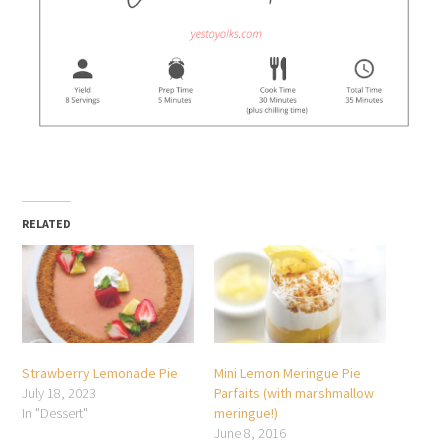
RELATED
Strawberry Lemonade Pie
Mini Lemon Meringue Pie
July 18, 2023
Parfaits (with marshmallow
In "Dessert"
meringue!)
June 8, 2016