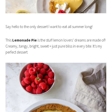
Say hello to the only dessert I want to eat all summer long!
This
Lemonade Pie
is the stuff lemon lovers’ dreams are made of!
Creamy, tangy, bright, sweet = just pure bliss in every bite. It’s my
perfect dessert.