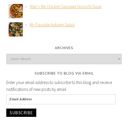
Marry Me Chicken Sausage Gnocchi Soup
My Favorite Autumn Salad
ARCHIVES
SUBSCRIBE TO BLOG VIA EMAIL
Enter your email address to subscribe to this blog and receive
notifications of new posts by email.
SUBSCRIBE