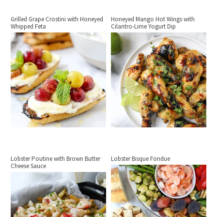
Grilled Grape Crostini with Honeyed
Honeyed Mango Hot Wings with
Whipped Feta
Cilantro-Lime Yogurt Dip
Lobster Poutine with Brown Butter
Lobster Bisque Fondue
Cheese Sauce