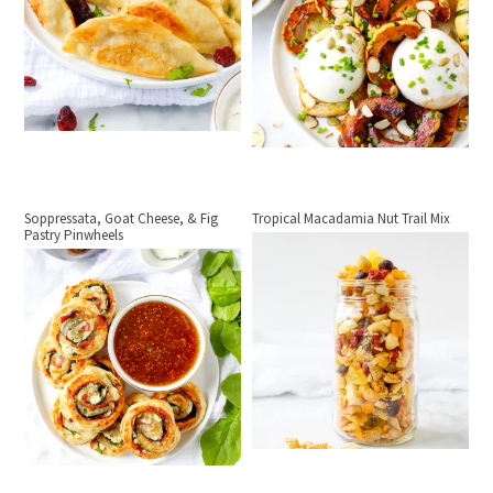
Soppressata, Goat Cheese, & Fig
Tropical Macadamia Nut Trail Mix
Pastry Pinwheels