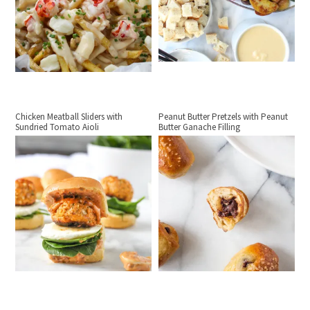
Chicken Meatball Sliders with
Peanut Butter Pretzels with Peanut
Sundried Tomato Aioli
Butter Ganache Filling