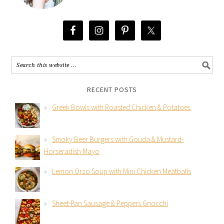
RECENT POSTS
Greek Bowls with Roasted Chicken & Potatoes
Smoky Beer Burgers with Gouda & Mustard-
Horseradish Mayo
Lemon Orzo Soup with Mini Chicken Meatballs
Sheet-Pan Sausage & Peppers Gnocchi