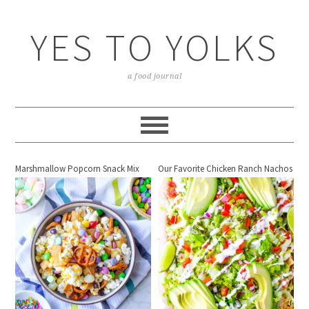
YES TO YOLKS
a food journal
Marshmallow Popcorn Snack Mix
Our Favorite Chicken Ranch Nachos