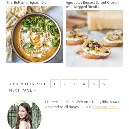
Thai Butternut Squash Dip
Agrodolce Brussels Sprout Crostini
with Whipped Ricotta
« PREVIOUS PAGE
1
2
3
4
5
6
NEXT PAGE »
Hi there. I’m Molly. Welcome to my little space
devoted to all things FOOD!
More about me...