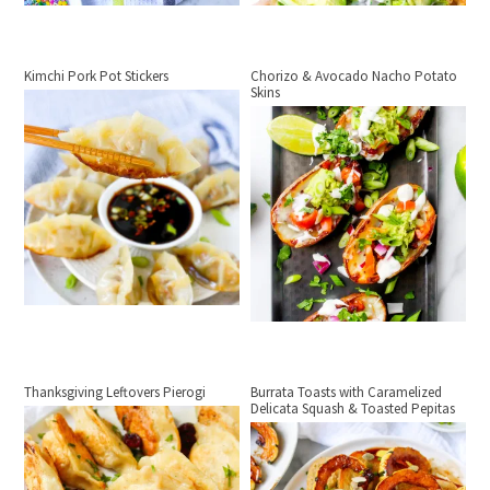
Kimchi Pork Pot Stickers
Chorizo & Avocado Nacho Potato
Skins
Thanksgiving Leftovers Pierogi
Burrata Toasts with Caramelized
Delicata Squash & Toasted Pepitas