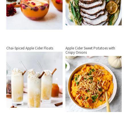
Chai-Spiced Apple Cider Floats
Apple Cider Sweet Potatoes with
Crispy Onions