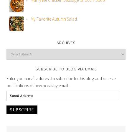
Marry Me Chicken Sausage Gnocchi Soup
My Favorite Autumn Salad
ARCHIVES
SUBSCRIBE TO BLOG VIA EMAIL
Enter your email address to subscribe to this blog and receive
notifications of new posts by email.
SUBSCRIBE