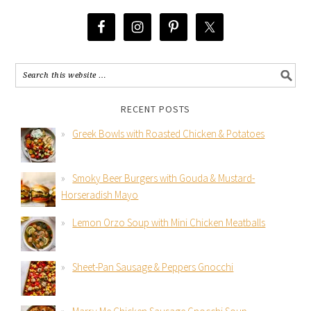
RECENT POSTS
Greek Bowls with Roasted Chicken & Potatoes
Smoky Beer Burgers with Gouda & Mustard-
Horseradish Mayo
Lemon Orzo Soup with Mini Chicken Meatballs
Sheet-Pan Sausage & Peppers Gnocchi