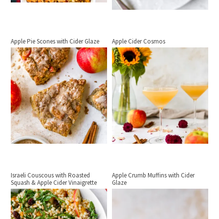
Apple Pie Scones with Cider Glaze
Apple Cider Cosmos
Israeli Couscous with Roasted
Apple Crumb Muffins with Cider
Squash & Apple Cider Vinaigrette
Glaze