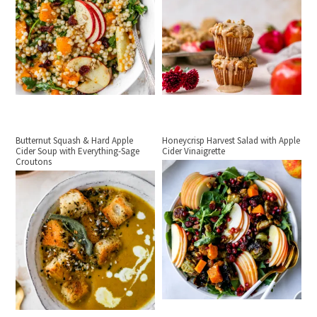
Butternut Squash & Hard Apple
Honeycrisp Harvest Salad with Apple
Cider Soup with Everything-Sage
Cider Vinaigrette
Croutons