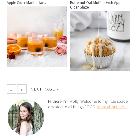
Apple Cider Manhattans
Butternut Oat Muffins with Apple
Cider Glaze
1
2
NEXT PAGE »
Hi there. I’m Molly. Welcome to my little space
devoted to all things FOOD!
More about me...