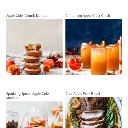
Apple Cider Crumb Donuts
Cinnamon Apple Cider Crush
Sparkling Spiced Apple Cider
Chai Apple Pork Roast
Mocktail