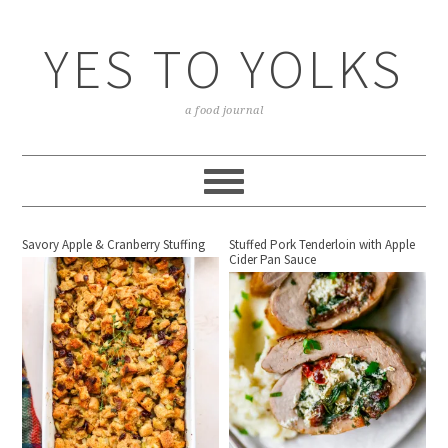
YES TO YOLKS
a food journal
Savory Apple & Cranberry Stuffing
Stuffed Pork Tenderloin with Apple
Cider Pan Sauce