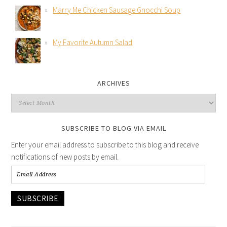
Marry Me Chicken Sausage Gnocchi Soup
My Favorite Autumn Salad
ARCHIVES
SUBSCRIBE TO BLOG VIA EMAIL
Enter your email address to subscribe to this blog and receive
notifications of new posts by email.
SUBSCRIBE