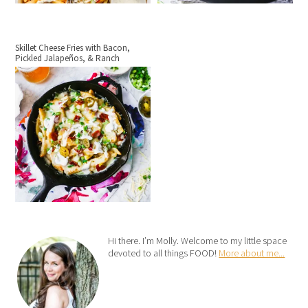
Skillet Cheese Fries with Bacon,
Pickled Jalapeños, & Ranch
Hi there. I’m Molly. Welcome to my little space
devoted to all things FOOD!
More about me...