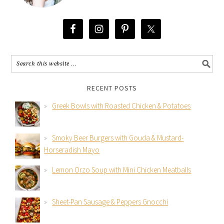
RECENT POSTS
Greek Bowls with Roasted Chicken & Potatoes
Smoky Beer Burgers with Gouda & Mustard-
Horseradish Mayo
Lemon Orzo Soup with Mini Chicken Meatballs
Sheet-Pan Sausage & Peppers Gnocchi