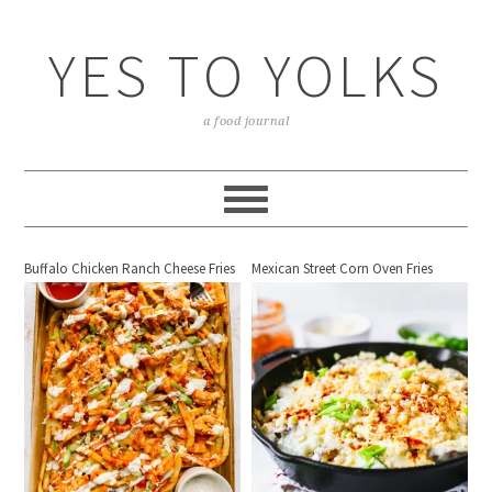
YES TO YOLKS
a food journal
Buffalo Chicken Ranch Cheese Fries
Mexican Street Corn Oven Fries