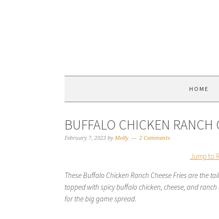
HOME
BUFFALO CHICKEN RANCH 
February 7, 2023
by
Molly
2 Comments
Jump to 
These Buffalo Chicken Ranch Cheese Fries are the tai
topped with spicy buffalo chicken, cheese, and ranch dr
for the big game spread.