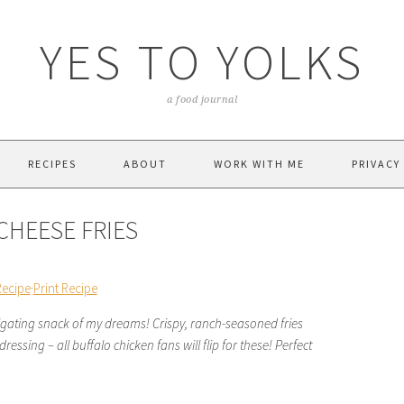
YES TO YOLKS
a food journal
RECIPES
ABOUT
WORK WITH ME
PRIVACY
CHEESE FRIES
Recipe
·
Print Recipe
lgating snack of my dreams! Crispy, ranch-seasoned fries
essing – all buffalo chicken fans will flip for these! Perfect