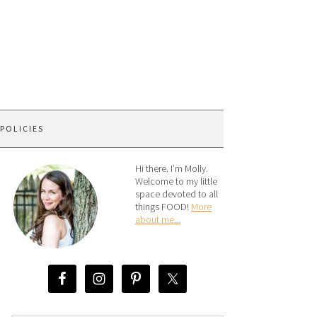
 POLICIES
Hi there. I’m Molly.
Welcome to my little
space devoted to all
things FOOD!
More
about me...