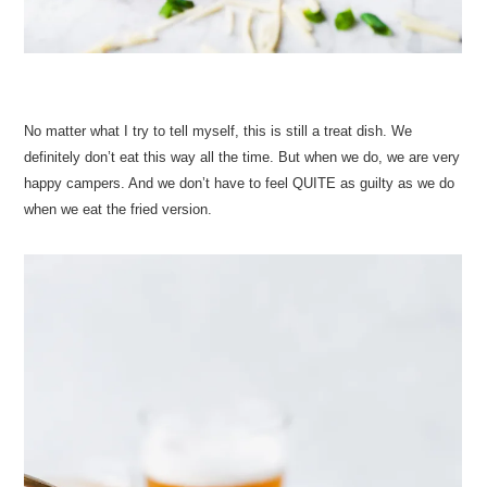
No matter what I try to tell myself, this is still a treat dish. We
definitely don’t eat this way all the time. But when we do, we are very
happy campers. And we don’t have to feel QUITE as guilty as we do
when we eat the fried version.