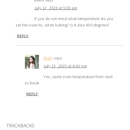
Reem
says
July 12, 2023 at 5:03 am
If you do not mind what temperature do you
set the oven to, when baking? is it also 450 degrees?
REPLY
Molly
says
July 15, 2023 at 6:43 pm
Yes, same oven temperature from start
to finish
REPLY
TRACKBACKS