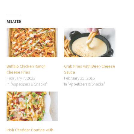
RELATED
Buffalo Chicken Ranch
Crab Fries with Beer-Cheese
Cheese Fries
Sauce
February 7, 2023
February 25, 2015
In "Appetizers & Snacks"
In "Appetizers & Snacks"
Irish Cheddar Poutine with