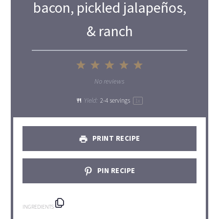
bacon, pickled jalapeños,
& ranch
1
2
3
4
5
Star
Stars
Stars
Stars
Stars
No reviews
Yield:
2
-
4
servings
1
x
PRINT RECIPE
PIN RECIPE
INGREDIENTS