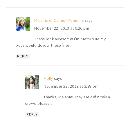
Melanie @ Carmel Moments
says
November 22, 2013 at 6:26 pm
These look awesome! I’m pretty sure my
boys would devour these fries!
REPLY
Molly
says
November 23, 2013 at 3:38 pm
Thanks, Melanie! They are definitely a
crowd pleaser!
REPLY