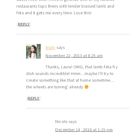
restaurants tops theirs with tender braised lamb and
feta and it gets me every time. Love this!
REPLY
Molly
says
November 22, 2013 at 8:25 am
Thanks, Laura! OMG, that lamb-feta fry
dish sounds incredible! Hmm…maybe I’ll try to
create something like that at home sometime…
the wheels are turning’ already
REPLY
Nicole
says
December 14, 2016 at 1:15 pm