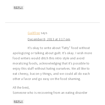
REPLY
Guiltfree
says
December 8, 2013 at 3:17 pm
It’s okay to write about “fatty” food without
apologizing or talking about guilt. It’s okay. I wish more
food writers would ditch this intro style and avoid
moralizing foods, acknowledging that it’s possible to
enjoy this stuff without hating ourselves. We all like to
eat cheesy, bacon-y things, and we could all do each
other a favor and go easy on the food shaming.
All the best,
Someone who is recovering from an eating disorder
REPLY