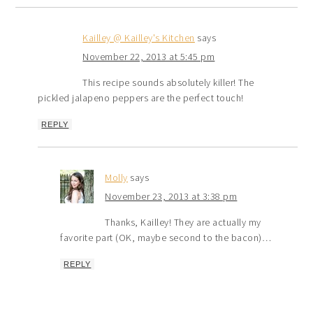
Kailley @ Kailley's Kitchen
says
November 22, 2013 at 5:45 pm
This recipe sounds absolutely killer! The
pickled jalapeno peppers are the perfect touch!
REPLY
Molly
says
November 23, 2013 at 3:38 pm
Thanks, Kailley! They are actually my
favorite part (OK, maybe second to the bacon)…
REPLY