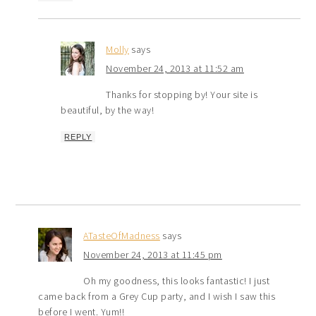
Molly
says
November 24, 2013 at 11:52 am
Thanks for stopping by! Your site is
beautiful, by the way!
REPLY
ATasteOfMadness
says
November 24, 2013 at 11:45 pm
Oh my goodness, this looks fantastic! I just
came back from a Grey Cup party, and I wish I saw this
before I went. Yum!!