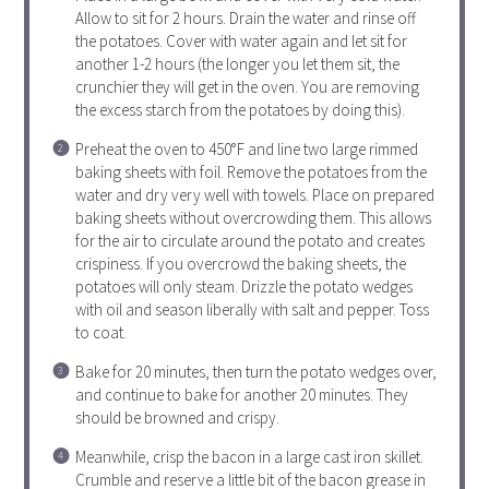
Allow to sit for 2 hours. Drain the water and rinse off
the potatoes. Cover with water again and let sit for
another 1-2 hours (the longer you let them sit, the
crunchier they will get in the oven. You are removing
the excess starch from the potatoes by doing this).
Preheat the oven to 450°F and line two large rimmed
baking sheets with foil. Remove the potatoes from the
water and dry very well with towels. Place on prepared
baking sheets without overcrowding them. This allows
for the air to circulate around the potato and creates
crispiness. If you overcrowd the baking sheets, the
potatoes will only steam. Drizzle the potato wedges
with oil and season liberally with salt and pepper. Toss
to coat.
Bake for 20 minutes, then turn the potato wedges over,
and continue to bake for another 20 minutes. They
should be browned and crispy.
Meanwhile, crisp the bacon in a large cast iron skillet.
Crumble and reserve a little bit of the bacon grease in