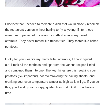
I decided that I needed to recreate a dish that would closely resemble
the restaurant version without having to fry anything. Enter these
oven fries. I perfected my oven fry method after many failed
attempts. They never tasted like french fries. They tasted like baked
potatoes.
Lucky for you, despite my many failed attempts, I finally figured it
out! I took all the methods and tips from the various recipes I tried
and combined them into one. The key things are this: soaking your
potatoes (SO important), not overcrowding the baking sheets, and
cranking your oven temperature almost as high as it will go. If you do
this, you’ll end up with crispy, golden fries that TASTE fried every
time.