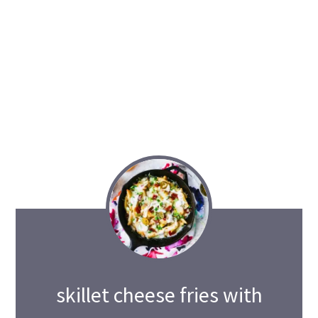
skillet cheese fries with