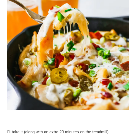
I’ll take it (along with an extra 20 minutes on the treadmill).