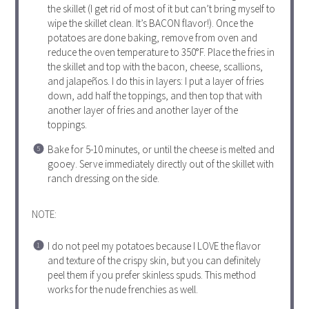
the skillet (I get rid of most of it but can’t bring myself to
wipe the skillet clean. It’s BACON flavor!). Once the
potatoes are done baking, remove from oven and
reduce the oven temperature to 350°F. Place the fries in
the skillet and top with the bacon, cheese, scallions,
and jalapeños. I do this in layers: I put a layer of fries
down, add half the toppings, and then top that with
another layer of fries and another layer of the
toppings.
Bake for 5-10 minutes, or until the cheese is melted and
gooey. Serve immediately directly out of the skillet with
ranch dressing on the side.
NOTE:
I do not peel my potatoes because I LOVE the flavor
and texture of the crispy skin, but you can definitely
peel them if you prefer skinless spuds. This method
works for the nude frenchies as well.