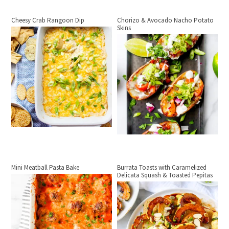
Cheesy Crab Rangoon Dip
Chorizo & Avocado Nacho Potato
Skins
Mini Meatball Pasta Bake
Burrata Toasts with Caramelized
Delicata Squash & Toasted Pepitas