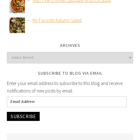
Marry Me Chicken Sausage Gnocchi Soup
My Favorite Autumn Salad
ARCHIVES
SUBSCRIBE TO BLOG VIA EMAIL
Enter your email address to subscribe to this blog and receive
notifications of new posts by email.
SUBSCRIBE