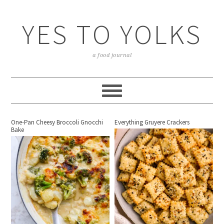
YES TO YOLKS
a food journal
One-Pan Cheesy Broccoli Gnocchi
Everything Gruyere Crackers
Bake