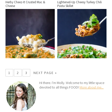
Herby Cheez-It Crusted Mac &
Lightened-Up Cheesy Turkey Chili
Cheese
Pasta Skillet
1
2
3
NEXT PAGE »
Hi there. I’m Molly. Welcome to my little space
devoted to all things FOOD!
More about me...