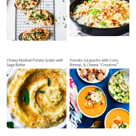
Cheesy Mashed Potato Gratin with
Tomato Gazpacho with Corn,
Sage Butter
Shrimp, & Cheese “Croutons”