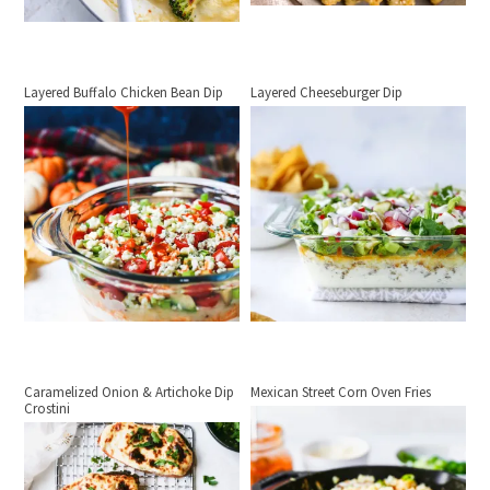
Layered Buffalo Chicken Bean Dip
Layered Cheeseburger Dip
Caramelized Onion & Artichoke Dip
Mexican Street Corn Oven Fries
Crostini