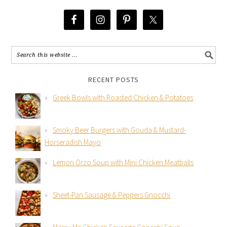
RECENT POSTS
Greek Bowls with Roasted Chicken & Potatoes
Smoky Beer Burgers with Gouda & Mustard-
Horseradish Mayo
Lemon Orzo Soup with Mini Chicken Meatballs
Sheet-Pan Sausage & Peppers Gnocchi