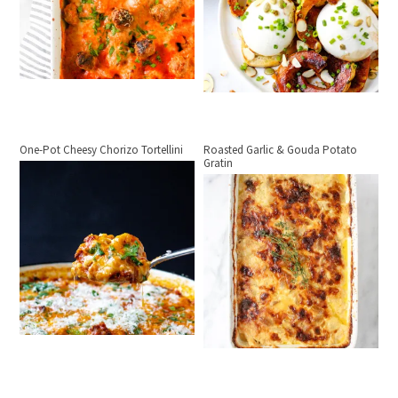
One-Pot Cheesy Chorizo Tortellini
Roasted Garlic & Gouda Potato
Gratin