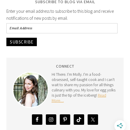
SUBSCRIBE TO BLOG VIA EMAIL
Enter your email address to subscribe to this blog and receive
notifications of new posts by email.
SUBSCRIBE
CONNECT
Hi There. I'm Molly. I'm a food-
obsessed, self-taught cook and I can't
wait to share my passion for all things
culinary with you. My love for egg yolks
is just the tip of the iceberg!
Read
More…