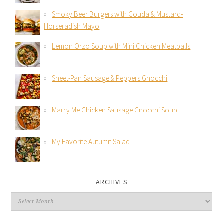
Smoky Beer Burgers with Gouda & Mustard-
Horseradish Mayo
Lemon Orzo Soup with Mini Chicken Meatballs
Sheet-Pan Sausage & Peppers Gnocchi
Marry Me Chicken Sausage Gnocchi Soup
My Favorite Autumn Salad
ARCHIVES