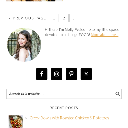
« PREVIOUS PAGE
1
2
3
Hi there. I’m Molly. Welcome to my little space
devoted to all things FOOD!
More about me...
RECENT POSTS
Greek Bowls with Roasted Chicken & Potatoes