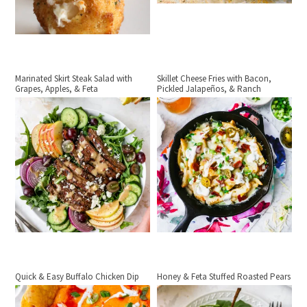
Marinated Skirt Steak Salad with
Skillet Cheese Fries with Bacon,
Grapes, Apples, & Feta
Pickled Jalapeños, & Ranch
Quick & Easy Buffalo Chicken Dip
Honey & Feta Stuffed Roasted Pears