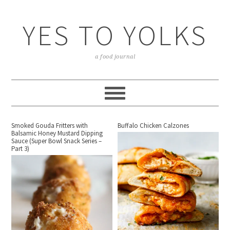
YES TO YOLKS
a food journal
Smoked Gouda Fritters with
Buffalo Chicken Calzones
Balsamic Honey Mustard Dipping
Sauce (Super Bowl Snack Series –
Part 3)