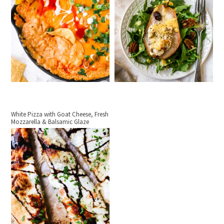
White Pizza with Goat Cheese, Fresh
Mozzarella & Balsamic Glaze