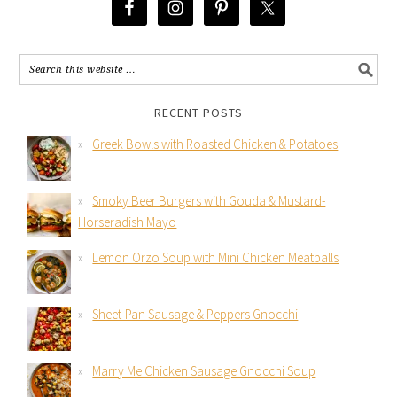
RECENT POSTS
Greek Bowls with Roasted Chicken & Potatoes
Smoky Beer Burgers with Gouda & Mustard-
Horseradish Mayo
Lemon Orzo Soup with Mini Chicken Meatballs
Sheet-Pan Sausage & Peppers Gnocchi
Marry Me Chicken Sausage Gnocchi Soup