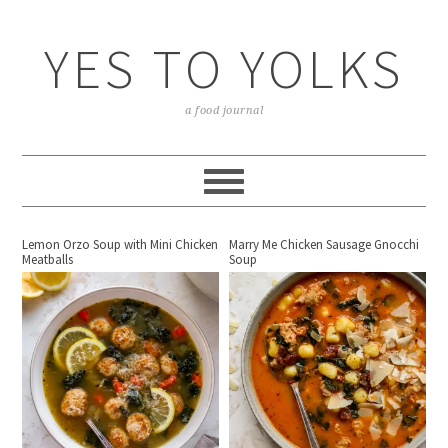
YES TO YOLKS
a food journal
Lemon Orzo Soup with Mini Chicken
Marry Me Chicken Sausage Gnocchi
Meatballs
Soup