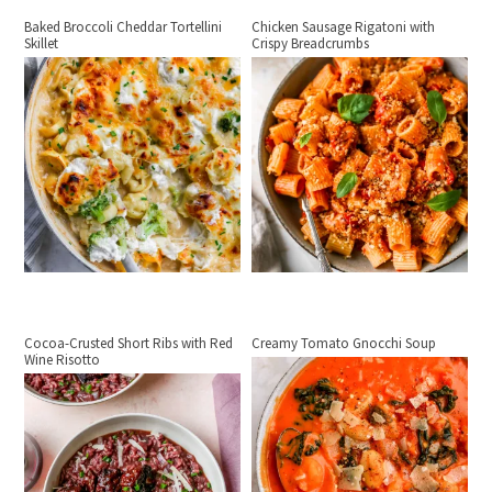
Baked Broccoli Cheddar Tortellini
Chicken Sausage Rigatoni with
Skillet
Crispy Breadcrumbs
Cocoa-Crusted Short Ribs with Red
Creamy Tomato Gnocchi Soup
Wine Risotto