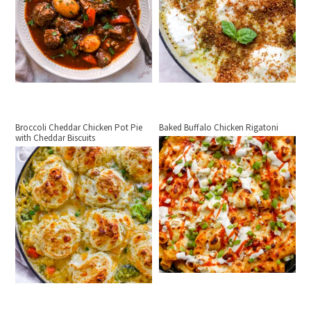
Broccoli Cheddar Chicken Pot Pie
Baked Buffalo Chicken Rigatoni
with Cheddar Biscuits