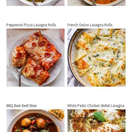
Pepperoni Pizza Lasagna Rolls
French Onion Lasagna Rolls
BBQ Beer Beef Stew
White Pesto Chicken Skillet Lasagna