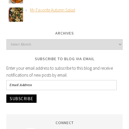
My Favorite Autumn Salad
ARCHIVES
SUBSCRIBE TO BLOG VIA EMAIL
Enter your email address to subscribe to this blog and receive
notifications of new posts by email.
SUBSCRIBE
CONNECT