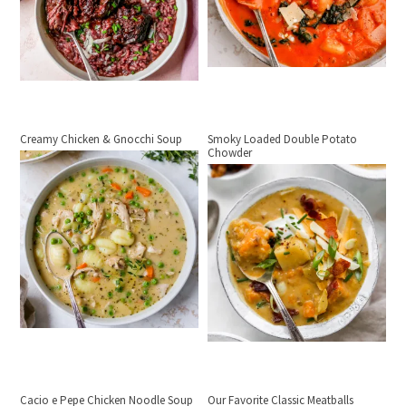
Creamy Chicken & Gnocchi Soup
Smoky Loaded Double Potato
Chowder
Cacio e Pepe Chicken Noodle Soup
Our Favorite Classic Meatballs