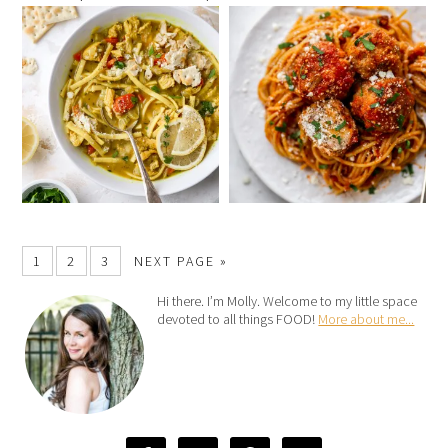
1
2
3
NEXT PAGE »
Hi there. I’m Molly. Welcome to my little space
devoted to all things FOOD!
More about me...