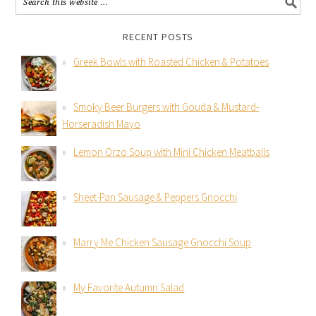
RECENT POSTS
Greek Bowls with Roasted Chicken & Potatoes
Smoky Beer Burgers with Gouda & Mustard-
Horseradish Mayo
Lemon Orzo Soup with Mini Chicken Meatballs
Sheet-Pan Sausage & Peppers Gnocchi
Marry Me Chicken Sausage Gnocchi Soup
My Favorite Autumn Salad