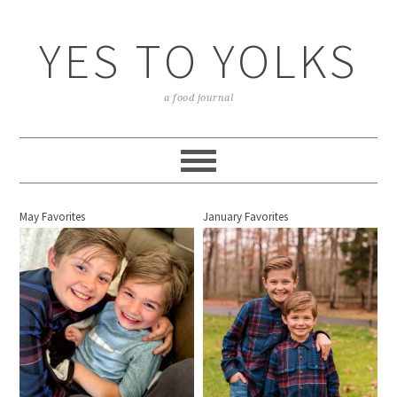
YES TO YOLKS
a food journal
May Favorites
January Favorites