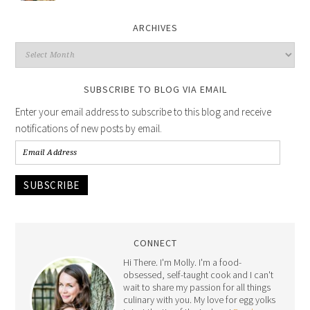
ARCHIVES
SUBSCRIBE TO BLOG VIA EMAIL
Enter your email address to subscribe to this blog and receive
notifications of new posts by email.
SUBSCRIBE
CONNECT
Hi There. I'm Molly. I'm a food-
obsessed, self-taught cook and I can't
wait to share my passion for all things
culinary with you. My love for egg yolks