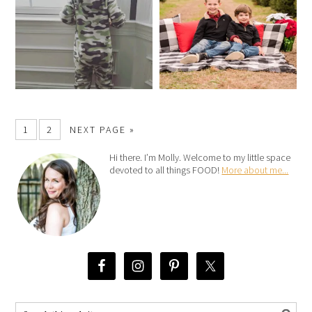
1
2
NEXT PAGE »
Hi there. I’m Molly. Welcome to my little space
devoted to all things FOOD!
More about me...