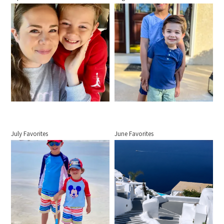
July Favorites
June Favorites