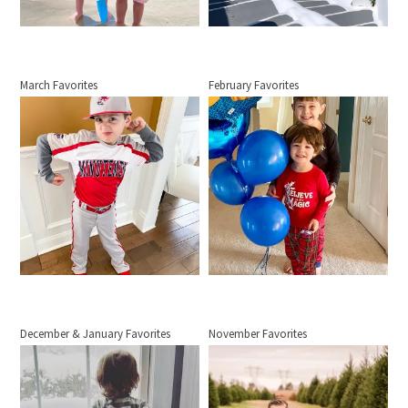
March Favorites
February Favorites
December & January Favorites
November Favorites