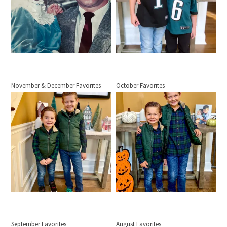
November & December Favorites
October Favorites
September Favorites
August Favorites