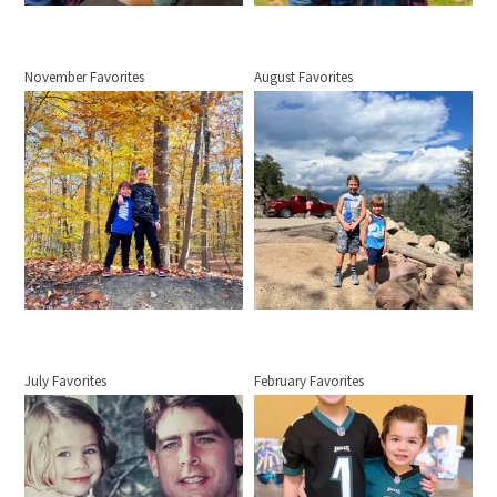
November Favorites
August Favorites
July Favorites
February Favorites