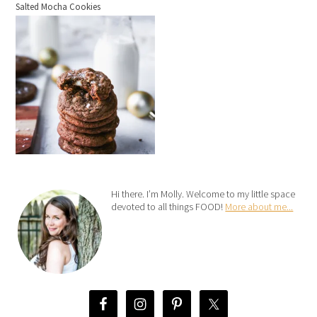
Salted Mocha Cookies
Hi there. I’m Molly. Welcome to my little space
devoted to all things FOOD!
More about me...