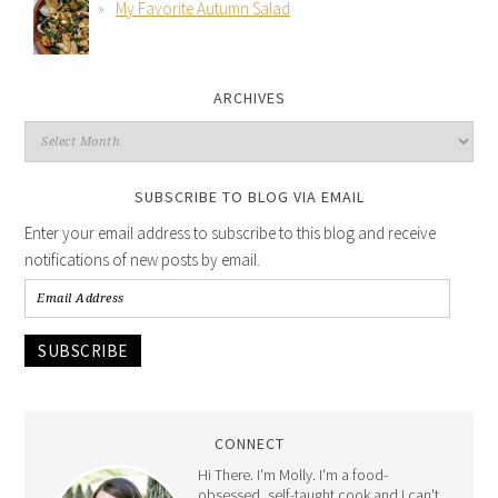
My Favorite Autumn Salad
ARCHIVES
SUBSCRIBE TO BLOG VIA EMAIL
Enter your email address to subscribe to this blog and receive
notifications of new posts by email.
SUBSCRIBE
CONNECT
Hi There. I'm Molly. I'm a food-
obsessed, self-taught cook and I can't