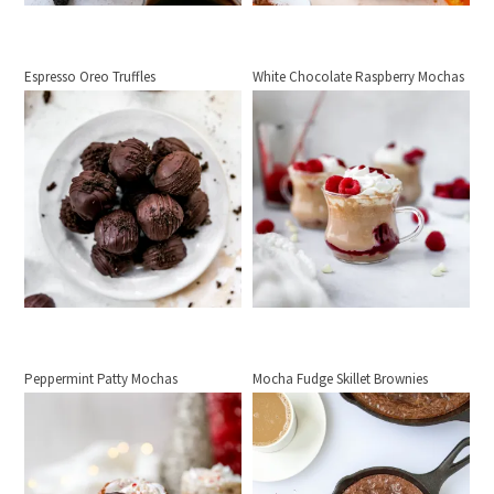
Espresso Oreo Truffles
White Chocolate Raspberry Mochas
Peppermint Patty Mochas
Mocha Fudge Skillet Brownies