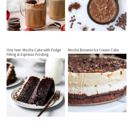
One Year: Mocha Cake with Fudge
Mocha Brownie Ice Cream Cake
Filling & Espresso Frosting