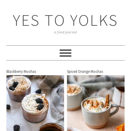
YES TO YOLKS
a food journal
Blackberry Mochas
Spiced Orange Mochas