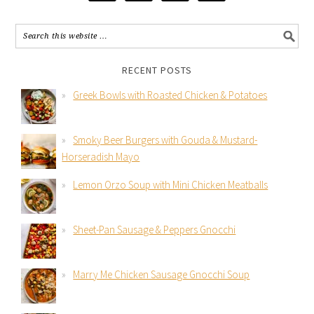
RECENT POSTS
Greek Bowls with Roasted Chicken & Potatoes
Smoky Beer Burgers with Gouda & Mustard-
Horseradish Mayo
Lemon Orzo Soup with Mini Chicken Meatballs
Sheet-Pan Sausage & Peppers Gnocchi
Marry Me Chicken Sausage Gnocchi Soup