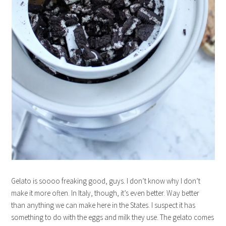
Gelato is soooo freaking good, guys. I don’t know why I don’t
make it more often. In Italy, though, it’s even better. Way better
than anything we can make here in the States. I suspect it has
something to do with the eggs and milk they use. The gelato comes