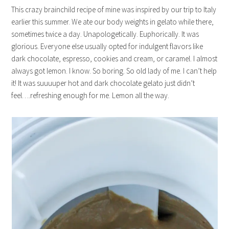
This crazy brainchild recipe of mine was inspired by our trip to Italy
earlier this summer. We ate our body weights in gelato while there,
sometimes twice a day. Unapologetically. Euphorically. It was
glorious. Everyone else usually opted for indulgent flavors like
dark chocolate, espresso, cookies and cream, or caramel. I almost
always got lemon. I know. So boring. So old lady of me. I can’t help
it! It was suuuuper hot and dark chocolate gelato just didn’t
feel….refreshing enough for me. Lemon all the way.