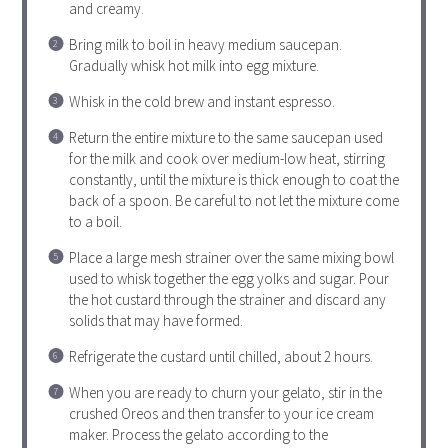
and creamy.
Bring milk to boil in heavy medium saucepan.
Gradually whisk hot milk into egg mixture.
Whisk in the cold brew and instant espresso.
Return the entire mixture to the same saucepan used
for the milk and cook over medium-low heat, stirring
constantly, until the mixture is thick enough to coat the
back of a spoon. Be careful to not let the mixture come
to a boil.
Place a large mesh strainer over the same mixing bowl
used to whisk together the egg yolks and sugar. Pour
the hot custard through the strainer and discard any
solids that may have formed.
Refrigerate the custard until chilled, about 2 hours.
When you are ready to churn your gelato, stir in the
crushed Oreos and then transfer to your ice cream
maker. Process the gelato according to the