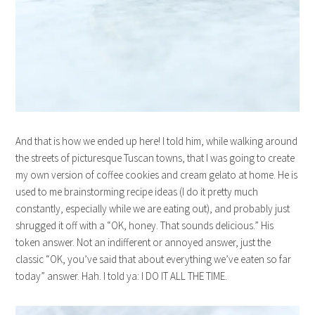
And that is how we ended up here! I told him, while walking around
the streets of picturesque Tuscan towns, that I was going to create
my own version of coffee cookies and cream gelato at home. He is
used to me brainstorming recipe ideas (I do it pretty much
constantly, especially while we are eating out), and probably just
shrugged it off with a “OK, honey. That sounds delicious.” His
token answer. Not an indifferent or annoyed answer, just the
classic “OK, you’ve said that about everything we’ve eaten so far
today” answer. Hah. I told ya: I DO IT ALL THE TIME.