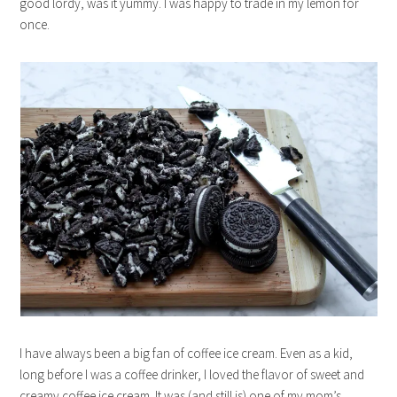
good lordy, was it yummy. I was happy to trade in my lemon for
once.
I have always been a big fan of coffee ice cream. Even as a kid,
long before I was a coffee drinker, I loved the flavor of sweet and
creamy coffee ice cream. It was (and still is) one of my mom’s