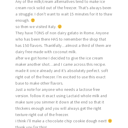
Any of the milk/cream alternatives tend to make ice
cream rock solid out of the freezer. That’s always been
a struggle. I don’t want to wait 15 minutes for it to thaw
enough.
so then we visited Italy.
They have TONS of non dairy gelato in Rome. Anyone
who has been there HAS to remember the shop that
has 150 flavors. Thankfully…almost a third of them are
dairy free made with coconut milk.
after we got home I decided to give the ice cream
maker another shot…and I came across this recipe.
made it once already and it’s absolutely perfect. soft
right out of the freezer. I’m excited to use this exact
base to make other flavors.
Just a note for anyone who needs a lactose free
version. follow it exact using Lactaid whole milk and
make sure you simmer it down at the end so that it
thickens enough and you will always get the right
texture right out of the freezer.
i think i’ll make a chocolate chip cookie dough next!
thank you for this!