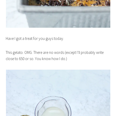
Have I got a treat for you guys today.
This gelato. OMG. There are no words (except I’ll probably write
close to 650 or so. You know how I do.)