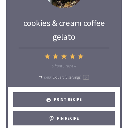
cookies & cream coffee
gelato
1
2
3
4
5
Star
Stars
Stars
Stars
Stars
5
from
1
review
Yield:
1 quart
(
6
servings)
1
x
PRINT RECIPE
PIN RECIPE