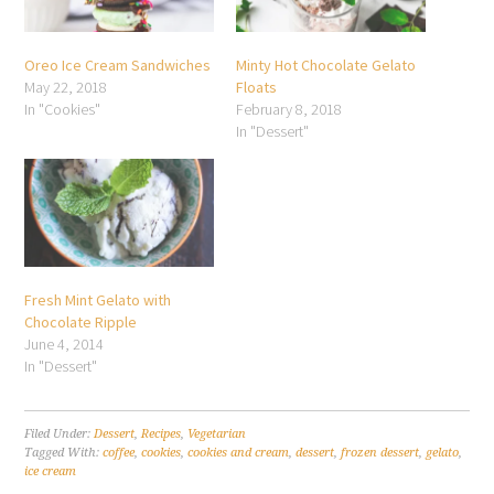
Oreo Ice Cream Sandwiches
Minty Hot Chocolate Gelato
May 22, 2018
Floats
In "Cookies"
February 8, 2018
In "Dessert"
Fresh Mint Gelato with
Chocolate Ripple
June 4, 2014
In "Dessert"
Filed Under:
Dessert
,
Recipes
,
Vegetarian
Tagged With:
coffee
,
cookies
,
cookies and cream
,
dessert
,
frozen dessert
,
gelato
,
ice cream