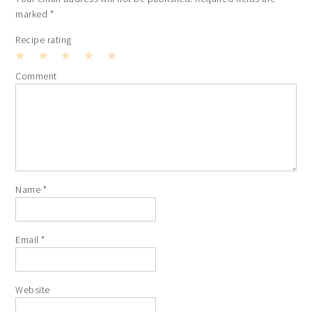
marked
*
Recipe rating
1
2
3
4
5
Comment
Star
Stars
Stars
Stars
Stars
Name
*
Email
*
Website