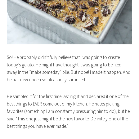
So! He probably didn’t fully believe that I was going to create
today’s gelato. He might have thought it was going to be filed
away in the “make someday” pile. But nope! I made it happen. And
he has never been so pleasantly surprised.
He sampled it for the first time last night and declared it one of the
best things to EVER come out of my kitchen. He hates picking
favorites (something I am constantly pressuring him to do), but he
said “This one just might be the new favorite. Definitely one of the
best things you have ever made.”