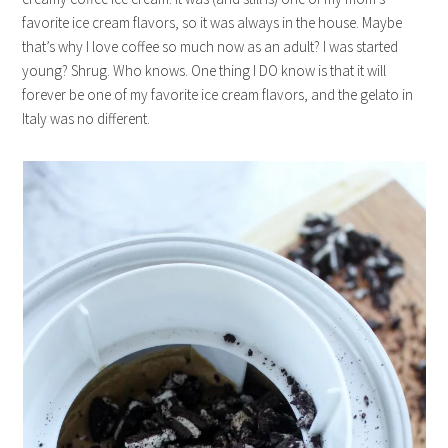
favorite ice cream flavors, so it was always in the house. Maybe
that’s why I love coffee so much now as an adult? I was started
young? Shrug. Who knows. One thing I DO know is that it will
forever be one of my favorite ice cream flavors, and the gelato in
Italy was no different.