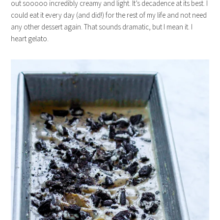
out sooooo incredibly creamy and light. It’s decadence at its best. I
could eat it every day (and did!) for the rest of my life and not need
any other dessert again. That sounds dramatic, but I mean it. I
heart gelato.