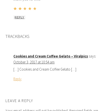
REPLY
TRACKBACKS
Cookies and Cream Coffee Gelato – Viralpics
says:
October 3, 2017 at 10:54 am
[…] Cookies and Cream Coffee Gelato […]
Reply
LEAVE A REPLY
Your email address will not be published.
Required fields are