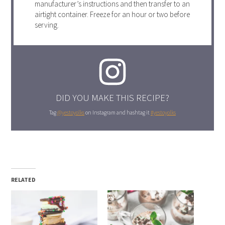
manufacturer’s instructions and then transfer to an
airtight container. Freeze for an hour or two before
serving.
DID YOU MAKE THIS RECIPE?
Tag
@yestoyolks
on Instagram and hashtag it
#yestoyolks
RELATED