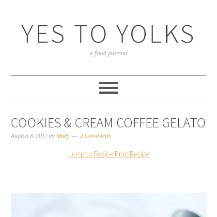
YES TO YOLKS
a food journal
COOKIES & CREAM COFFEE GELATO
August 8, 2017
by
Molly
2 Comments
Jump to Recipe
·
Print Recipe