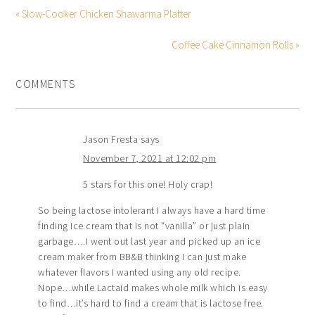
« Slow-Cooker Chicken Shawarma Platter
Coffee Cake Cinnamon Rolls »
COMMENTS
Jason Fresta
says
November 7, 2021 at 12:02 pm
5 stars for this one! Holy crap!
So being lactose intolerant I always have a hard time
finding ice cream that is not “vanilla” or just plain
garbage….I went out last year and picked up an ice
cream maker from BB&B thinking I can just make
whatever flavors I wanted using any old recipe.
Nope…while Lactaid makes whole milk which is easy
to find…it’s hard to find a cream that is lactose free.