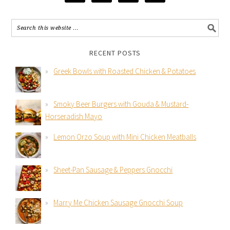
RECENT POSTS
Greek Bowls with Roasted Chicken & Potatoes
Smoky Beer Burgers with Gouda & Mustard-
Horseradish Mayo
Lemon Orzo Soup with Mini Chicken Meatballs
Sheet-Pan Sausage & Peppers Gnocchi
Marry Me Chicken Sausage Gnocchi Soup