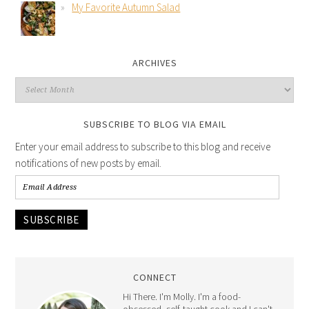
My Favorite Autumn Salad
ARCHIVES
SUBSCRIBE TO BLOG VIA EMAIL
Enter your email address to subscribe to this blog and receive
notifications of new posts by email.
SUBSCRIBE
CONNECT
Hi There. I'm Molly. I'm a food-