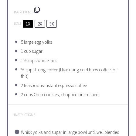
INGREDIENTS
1X
2X
3X
SCALE
5
large egg yolks
1 cup
sugar
1½ cups
whole milk
½ cup
strong coffee (I like using cold brew coffee for
this)
2 teaspoons
instant espresso coffee
2 cups
Oreo cookies, chopped or crushed
INSTRUCTIONS
Whisk yolks and sugar in large bowl until well blended