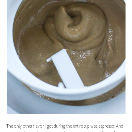
The only other flavor I got during the entire trip was espresso. And