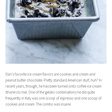
Dan’s favorite ice cream flavors are cookies and cream and
peanut butter chocolate. Pretty standard American stuff, huh? In
recent years, though, he has been turned onto coffee ice cream
(thanks to me). One of the gelato combinations he did quite
frequently in Italy was one scoop of espresso and one scoop of
cookies and cream. The combo was insane.