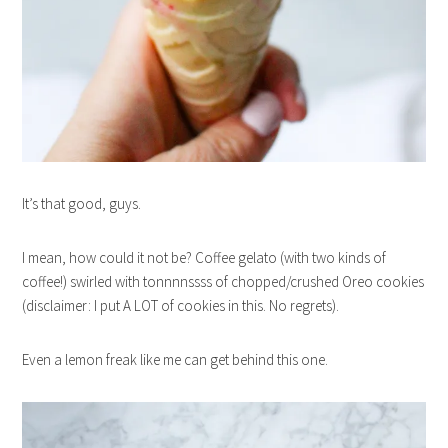
It’s that good, guys.
I mean, how could it not be? Coffee gelato (with two kinds of
coffee!) swirled with tonnnnssss of chopped/crushed Oreo cookies
(disclaimer: I put A LOT of cookies in this. No regrets).
Even a lemon freak like me can get behind this one.