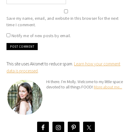
Save my name, email, and website in this browser for the next
time I comment.
Notify me of new posts by email.
This site uses Akismet to reduce spam.
Learn how your comment
data is processed
.
Hi there. I’m Molly. Welcome to my little space
devoted to all things FOOD!
More about me...