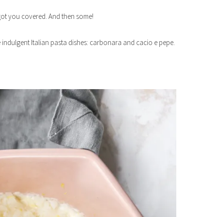
e got you covered. And then some!
te indulgent Italian pasta dishes: carbonara and cacio e pepe.