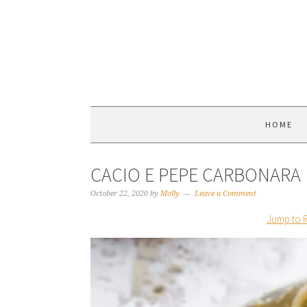
HOME
CACIO E PEPE CARBONARA
October 22, 2020
by
Molly
Leave a Comment
Jump to 