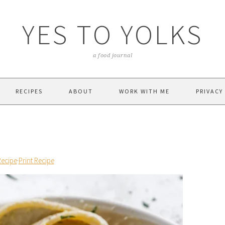
YES TO YOLKS
a food journal
RECIPES
ABOUT
WORK WITH ME
PRIVACY
Recipe
·
Print Recipe