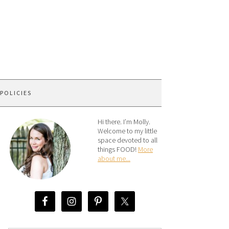
 POLICIES
Hi there. I’m Molly.
Welcome to my little
space devoted to all
things FOOD!
More
about me...