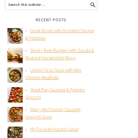
RECENT POSTS
Greek Bowls with Roasted Chicken
& Potatoes
Smoky Beer Burgers with Gouda &
Mustard-Horseradish Mayo
Lemon Orzo Soup with Mini
Chicken Meatballs
Sheet-Pan Sausage & Peppers
Gnocchi
Marry Me Chicken Sausage
Gnocchi Soup
My Favorite Autumn Salad