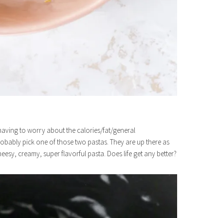
ut having to worry about the calories/fat/general
robably pick one of those two pastas. They are up there as
heesy, creamy, super flavorful pasta. Does life get any better?