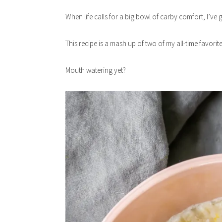
When life calls for a big bowl of carby comfort, I’v
This recipe is a mash up of two of my all-time favori
Mouth watering yet?