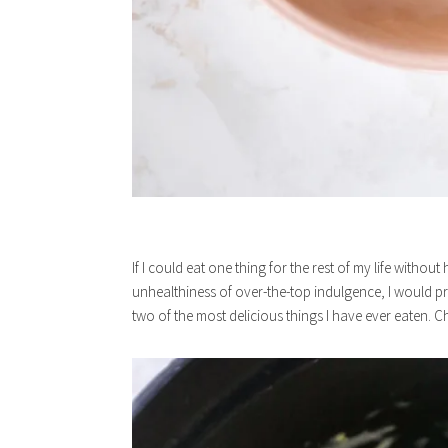
If I could eat one thing for the rest of my life witho
unhealthiness of over-the-top indulgence, I would p
two of the most delicious things I have ever eaten. C