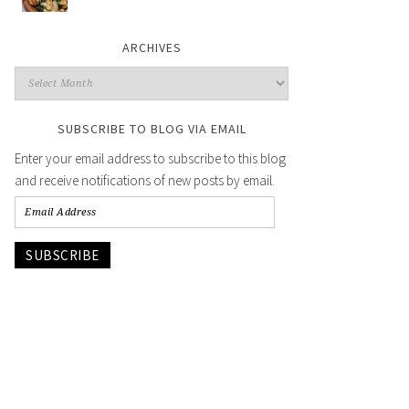
ARCHIVES
SUBSCRIBE TO BLOG VIA EMAIL
Enter your email address to subscribe to this blog
and receive notifications of new posts by email.
SUBSCRIBE