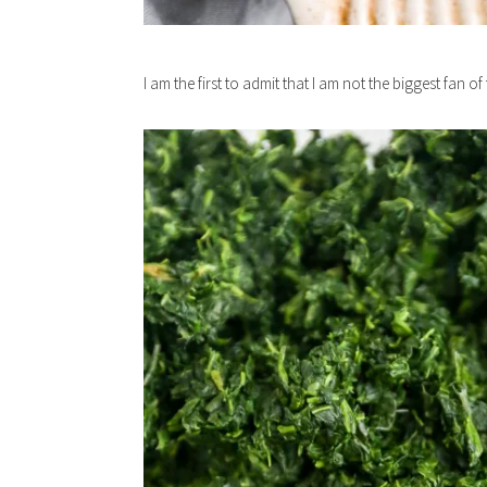
I am the first to admit that I am not the biggest fan o