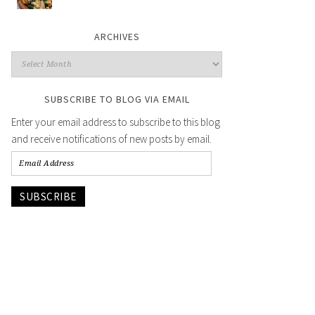
ARCHIVES
SUBSCRIBE TO BLOG VIA EMAIL
Enter your email address to subscribe to this blog
and receive notifications of new posts by email.
SUBSCRIBE