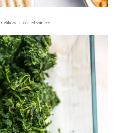
f traditional creamed spinach.