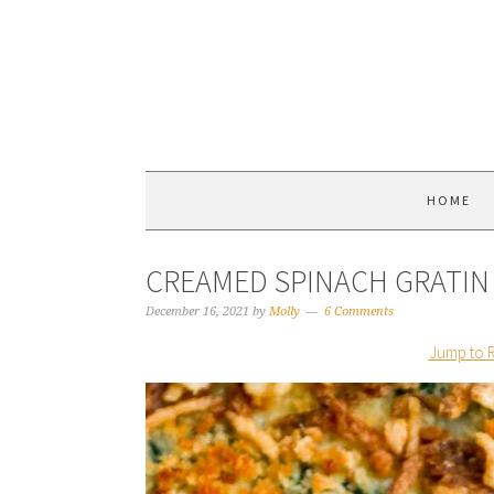
HOME
CREAMED SPINACH GRATIN
December 16, 2021
by
Molly
6 Comments
Jump to 