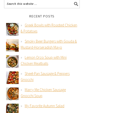
RECENT POSTS
Greek Bowls with Roasted Chicken
& Potatoes
Smoky Beer Burgers with Gouda &
Mustard-Horseradish Mayo
Lemon Orzo Soup with Mini
Chicken Meatballs
Sheet-Pan Sausage & Peppers
Gnocchi
Marry Me Chicken Sausage
Gnocchi Soup
My Favorite Autumn Salad