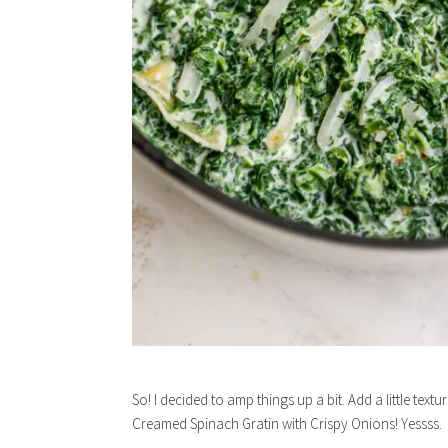
So! I decided to amp things up a bit. Add a little text
Creamed Spinach Gratin with Crispy Onions! Yessss.