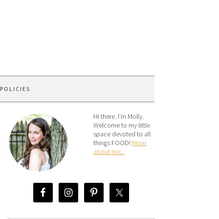
 POLICIES
Hi there. I’m Molly.
Welcome to my little
space devoted to all
things FOOD!
More
about me...