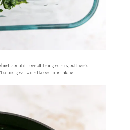
meh about it. I love all the ingredients, but there’s
t sound great to me. I know I’m not alone.