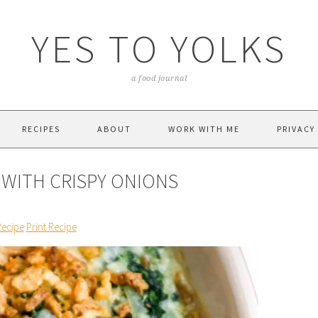
YES TO YOLKS
a food journal
RECIPES
ABOUT
WORK WITH ME
PRIVACY
 WITH CRISPY ONIONS
Recipe
·
Print Recipe