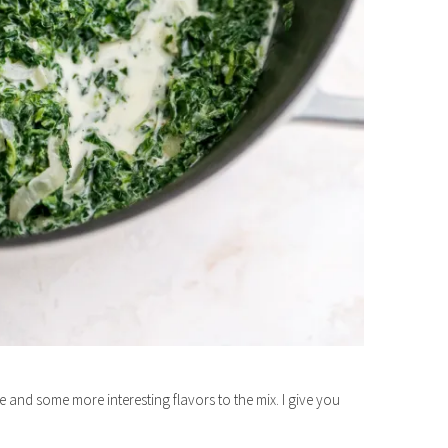
ure and some more interesting flavors to the mix. I give you