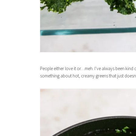
People either love it or…meh. I’ve always been kind of 
something about hot, creamy greens that just doesn’