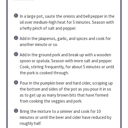
In a large pot, saute the onions and bell pepper in the
oil over medium-high heat for 5 minutes. Season with
a hefty pinch of salt and pepper.
Add in the jalapenos, garlic, and spices and cook for
another minute or so.
Add in the ground pork and break up with a wooden
spoon or spatula. Season with more salt and pepper.
Cook, stirring frequently, for about 5 minutes or until
the pork is cooked through.
Pour in the pumpkin beer and hard cider, scraping up
the bottom and sides of the pot as you pour it in so
as to get up as many brown bits that have formed
from cooking the veggies and pork.
Bring the mixture to a simmer and cook for 10
minutes or until the beer and cider have reduced by
roughly half.