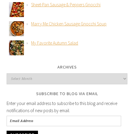
Sheet-Pan Sausage & Peppers Gnocchi
Marry Me Chicken Sausage Gnocchi Soup
My Favorite Autumn Salad
ARCHIVES
SUBSCRIBE TO BLOG VIA EMAIL
Enter your email address to subscribe to this blog and receive
notifications of new posts by email.