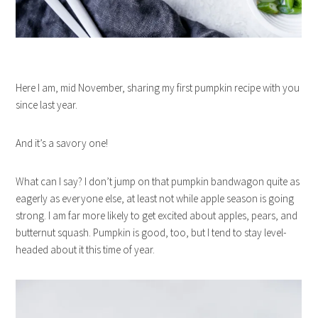
Here I am, mid November, sharing my first pumpkin recipe with you
since last year.
And it’s a savory one!
What can I say? I don’t jump on that pumpkin bandwagon quite as
eagerly as everyone else, at least not while apple season is going
strong. I am far more likely to get excited about apples, pears, and
butternut squash. Pumpkin is good, too, but I tend to stay level-
headed about it this time of year.