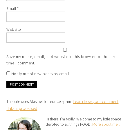
Email
*
Website
Save my name, email, and website in this browser for the next
time I comment.
Notify me of new posts by email.
This site uses Akismet to reduce spam.
Learn how your comment
data is processed
.
Hi there. I’m Molly. Welcome to my little space
devoted to all things FOOD!
More about me...