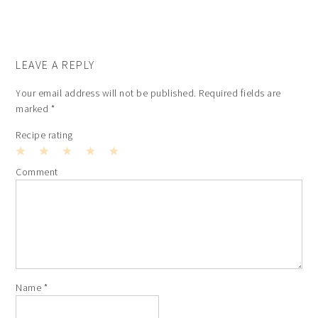
LEAVE A REPLY
Your email address will not be published.
Required fields are
marked
*
Recipe rating
1
2
3
4
5
Comment
Star
Stars
Stars
Stars
Stars
Name
*