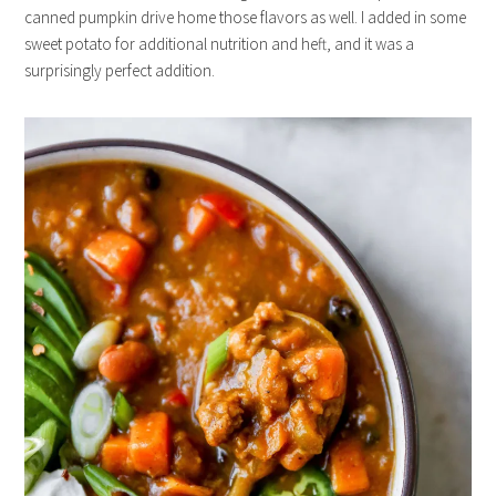
canned pumpkin drive home those flavors as well. I added in some
sweet potato for additional nutrition and heft, and it was a
surprisingly perfect addition.