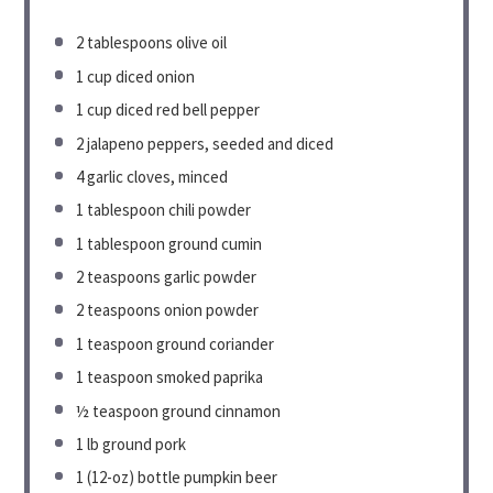
2 tablespoons
olive oil
1 cup
diced onion
1 cup
diced red bell pepper
2
jalapeno peppers, seeded and diced
4
garlic cloves, minced
1 tablespoon
chili powder
1 tablespoon
ground cumin
2 teaspoons
garlic powder
2 teaspoons
onion powder
1 teaspoon
ground coriander
1 teaspoon
smoked paprika
½ teaspoon
ground cinnamon
1
lb ground pork
1
(12-oz) bottle pumpkin beer