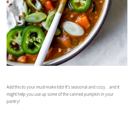
Add this to your must-make lists! It’s seasonal and cozy…and it
might help you use up some of the canned pumpkin in your
pantry!