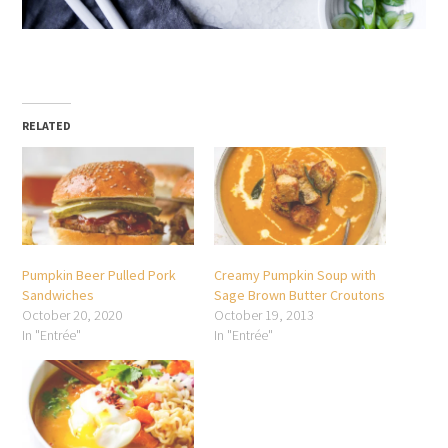
RELATED
Pumpkin Beer Pulled Pork
Creamy Pumpkin Soup with
Sandwiches
Sage Brown Butter Croutons
October 20, 2020
October 19, 2013
In "Entrée"
In "Entrée"