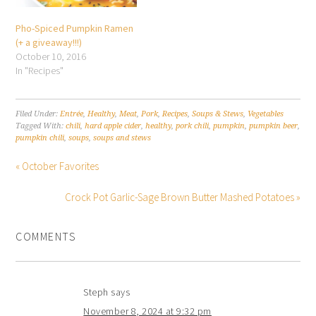
Pho-Spiced Pumpkin Ramen
(+ a giveaway!!!)
October 10, 2016
In "Recipes"
Filed Under:
Entrée
,
Healthy
,
Meat
,
Pork
,
Recipes
,
Soups & Stews
,
Vegetables
Tagged With:
chili
,
hard apple cider
,
healthy
,
pork chili
,
pumpkin
,
pumpkin beer
,
pumpkin chili
,
soups
,
soups and stews
« October Favorites
Crock Pot Garlic-Sage Brown Butter Mashed Potatoes »
COMMENTS
Steph
says
November 8, 2024 at 9:32 pm