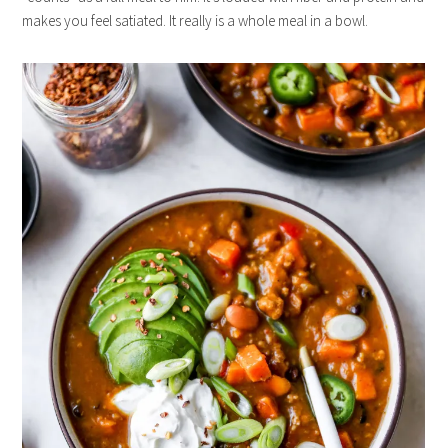
makes you feel satiated. It really is a whole meal in a bowl.