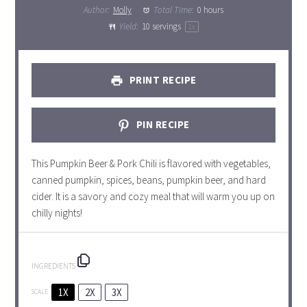
Author:
Molly
Total Time:
0 hours
Yield:
10
servings
1
x
PRINT RECIPE
PIN RECIPE
This Pumpkin Beer & Pork Chili is flavored with vegetables,
canned pumpkin, spices, beans, pumpkin beer, and hard
cider. It is a savory and cozy meal that will warm you up on
chilly nights!
INGREDIENTS
1X
2X
3X
SCALE