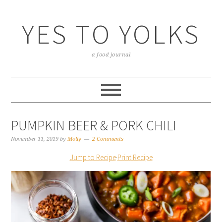
YES TO YOLKS
a food journal
PUMPKIN BEER & PORK CHILI
November 11, 2019
by
Molly
2 Comments
Jump to Recipe
·
Print Recipe