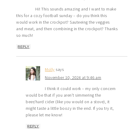
Hi! This sounds amazing and I want to make
this for a cozy football sunday – do you think this
would work in the crockpot? Sauteeing the veggies
and meat, and then combining in the crockpot? Thanks
so much!
REPLY
Molly
says
November 10, 2024 at 9:46 am
I think it could work – my only concern
would be that if you aren’t simmering the
beer/hard cider (like you would on a stove), it
might taste a little boozy in the end. If you try it,
please let me know!
REPLY