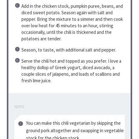
Add in the chicken stock, pumpkin puree, beans, and
diced sweet potato. Season again with salt and
pepper. Bring the mixture to a simmer and then cook
over low heat for 45 minutes to an hour, stirring
occasionally, until the chili is thickened and the
potatoes are tender.
Season, to taste, with additional salt and pepper.
Serve the chili hot and topped as you prefer. I love a
healthy dollop of Greek yogurt, diced avocado, a
couple slices of jalapeno, and loads of scallions and
fresh lime juice.
NOTES
You can make this chili vegetarian by skipping the
ground pork altogether and swapping in vegetable
stock for the chicken stock.