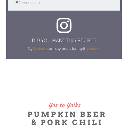
Category:
soups
DID YOU MAKE THIS RECIPE?
Tag
@yestoyolks
on Instagram and hashtag it
#yestoyolks