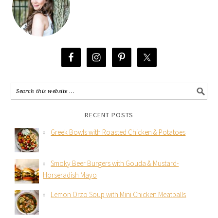
RECENT POSTS
Greek Bowls with Roasted Chicken & Potatoes
Smoky Beer Burgers with Gouda & Mustard-
Horseradish Mayo
Lemon Orzo Soup with Mini Chicken Meatballs