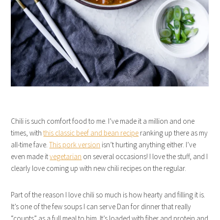
Chili is such comfort food to me. I’ve made it a million and one
times, with
this classic beef and bean recipe
ranking up there as my
all-time fave.
This pork version
isn’t hurting anything either. I’ve
even made it
vegetarian
on several occasions! I love the stuff, and I
clearly love coming up with new chili recipes on the regular.
Part of the reason I love chili so much is how hearty and filling it is.
It’s one of the few soups I can serve Dan for dinner that really
“counts” as a full meal to him. It’s loaded with fiber and protein and