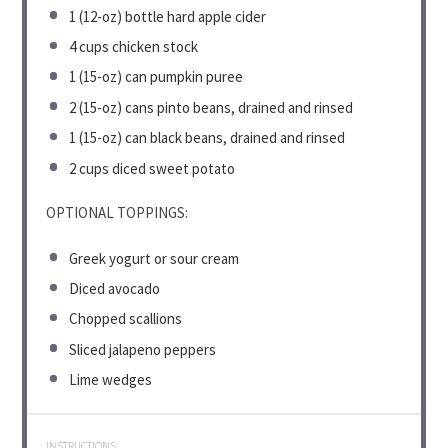
1
(12-oz) bottle hard apple cider
4 cups
chicken stock
1
(15-oz) can pumpkin puree
2
(15-oz) cans pinto beans, drained and rinsed
1
(15-oz) can black beans, drained and rinsed
2 cups
diced sweet potato
OPTIONAL TOPPINGS:
Greek yogurt or sour cream
Diced avocado
Chopped scallions
Sliced jalapeno peppers
Lime wedges
INSTRUCTIONS