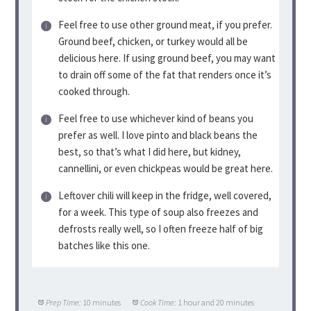
Feel free to use other ground meat, if you prefer.
Ground beef, chicken, or turkey would all be
delicious here. If using ground beef, you may want
to drain off some of the fat that renders once it’s
cooked through.
Feel free to use whichever kind of beans you
prefer as well. I love pinto and black beans the
best, so that’s what I did here, but kidney,
cannellini, or even chickpeas would be great here.
Leftover chili will keep in the fridge, well covered,
for a week. This type of soup also freezes and
defrosts really well, so I often freeze half of big
batches like this one.
Prep Time:
10 minutes
Cook Time:
1 hour and 20 minutes