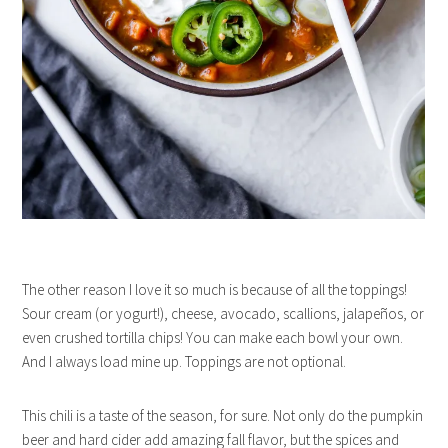
The other reason I love it so much is because of all the toppings!
Sour cream (or yogurt!), cheese, avocado, scallions, jalapeños, or
even crushed tortilla chips! You can make each bowl your own.
And I always load mine up. Toppings are not optional.
This chili is a taste of the season, for sure. Not only do the pumpkin
beer and hard cider add amazing fall flavor, but the spices and