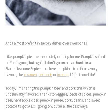
And I almost prefer it in savory dishes over sweet ones!
Like, pumpkin pie does absolutely nothing for me. Pumpkin spiced
coffee is good, but again, I don’t go on a mad hunt for a
Starbucks come September. I love pumpkin mixed into savory
flavors, like
in ramen
,
on toast
, or
in soup
. It’s just how I do!
Today, I’m sharing this pumpkin beer and pork chili which is
unbelievably flavored. Thanks to veggies, loads of spices, pumpkin
beer, hard apple cider, pumpkin puree, pork, beans, and sweet
potato! It’s got A LOT going on, but in all the best ways.