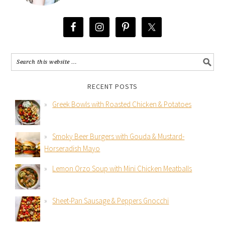
RECENT POSTS
Greek Bowls with Roasted Chicken & Potatoes
Smoky Beer Burgers with Gouda & Mustard-
Horseradish Mayo
Lemon Orzo Soup with Mini Chicken Meatballs
Sheet-Pan Sausage & Peppers Gnocchi