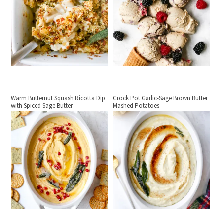
Warm Butternut Squash Ricotta Dip
Crock Pot Garlic-Sage Brown Butter
with Spiced Sage Butter
Mashed Potatoes