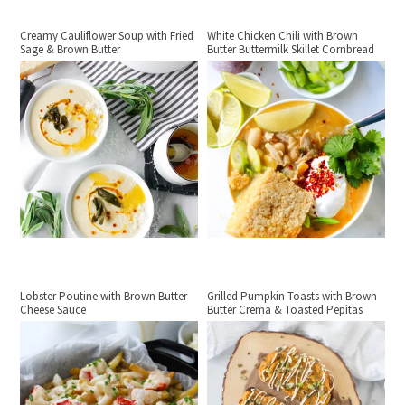
Creamy Cauliflower Soup with Fried
White Chicken Chili with Brown
Sage & Brown Butter
Butter Buttermilk Skillet Cornbread
Lobster Poutine with Brown Butter
Grilled Pumpkin Toasts with Brown
Cheese Sauce
Butter Crema & Toasted Pepitas