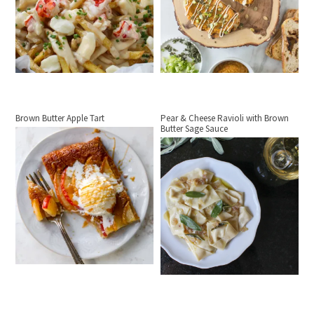
Brown Butter Apple Tart
Pear & Cheese Ravioli with Brown
Butter Sage Sauce