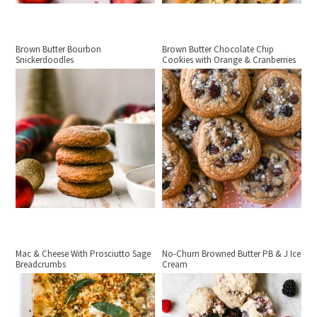
Brown Butter Bourbon
Brown Butter Chocolate Chip
Snickerdoodles
Cookies with Orange & Cranberries
Mac & Cheese With Prosciutto Sage
No-Churn Browned Butter PB & J Ice
Breadcrumbs
Cream