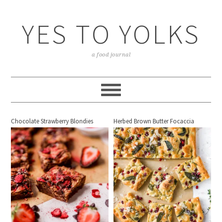
YES TO YOLKS
a food journal
Chocolate Strawberry Blondies
Herbed Brown Butter Focaccia