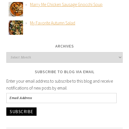
Marry Me Chicken Sausage Gnocchi Soup
My Favorite Autumn Salad
ARCHIVES
SUBSCRIBE TO BLOG VIA EMAIL
Enter your email address to subscribe to this blog and receive
notifications of new posts by email.
SUBSCRIBE