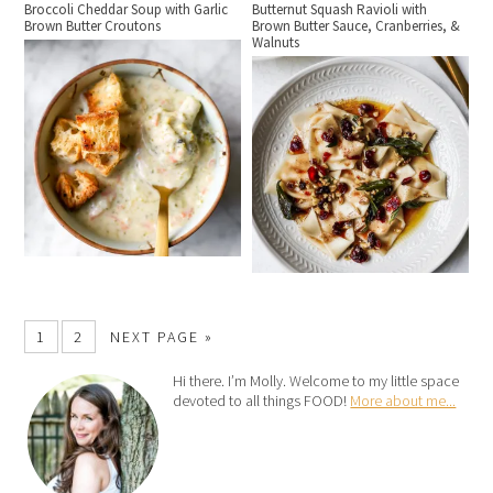
Broccoli Cheddar Soup with Garlic
Butternut Squash Ravioli with
Brown Butter Croutons
Brown Butter Sauce, Cranberries, &
Walnuts
1
2
NEXT PAGE »
Hi there. I’m Molly. Welcome to my little space
devoted to all things FOOD!
More about me...