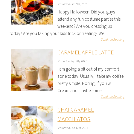
Posted on Oct 31st, 2016
Happy Halloween! Did you guys
attend any fun costume parties this
weekend? Are you dressing up
today? Are you taking your kids trick or treating? We…
Continue Reading
CARAMEL APPLE LATTE
Posted on Sep 8th, 2021
I am going a bit out of my comfort
zone today. Usually, I take my coffee
pretty simple. Boring, if you will.
Cream and maybe some…
Continue Reading
CHAI CARAMEL
MACCHIATOS
Posted on Feb 17th, 2017