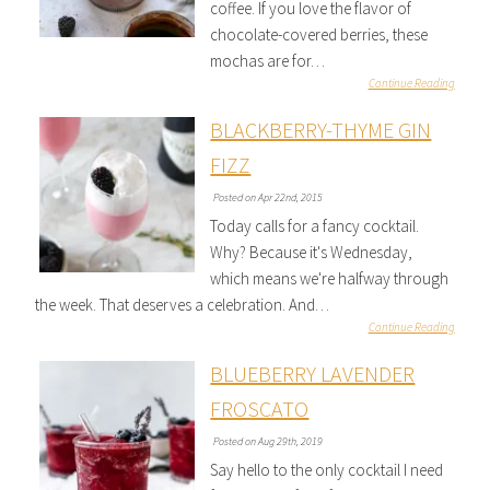
coffee. If you love the flavor of
chocolate-covered berries, these
mochas are for…
Continue Reading
BLACKBERRY-THYME GIN
FIZZ
Posted on Apr 22nd, 2015
Today calls for a fancy cocktail.
Why? Because it's Wednesday,
which means we're halfway through
the week. That deserves a celebration. And…
Continue Reading
BLUEBERRY LAVENDER
FROSCATO
Posted on Aug 29th, 2019
Say hello to the only cocktail I need