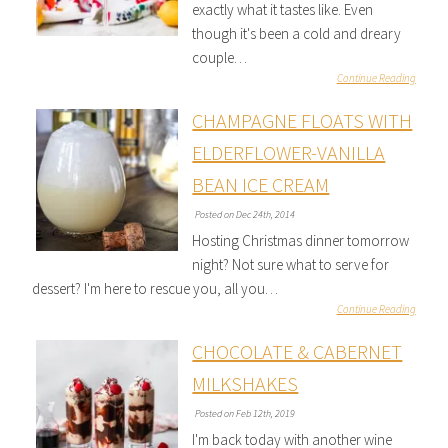
exactly what it tastes like. Even
though it's been a cold and dreary
couple…
Continue Reading
CHAMPAGNE FLOATS WITH
ELDERFLOWER-VANILLA
BEAN ICE CREAM
Posted on Dec 24th, 2014
Hosting Christmas dinner tomorrow
night? Not sure what to serve for
dessert? I'm here to rescue you, all you…
Continue Reading
CHOCOLATE & CABERNET
MILKSHAKES
Posted on Feb 12th, 2019
I'm back today with another wine