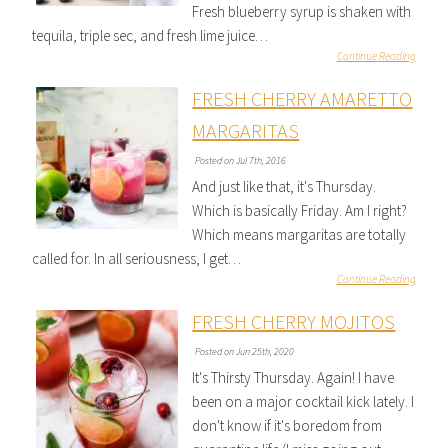
Fresh blueberry syrup is shaken with
tequila, triple sec, and fresh lime juice…
Continue Reading
FRESH CHERRY AMARETTO
MARGARITAS
Posted on Jul 7th, 2016
And just like that, it's Thursday.
Which is basically Friday. Am I right?
Which means margaritas are totally
called for. In all seriousness, I get…
Continue Reading
FRESH CHERRY MOJITOS
Posted on Jun 25th, 2020
It's Thirsty Thursday. Again! I have
been on a major cocktail kick lately. I
don't know if it's boredom from