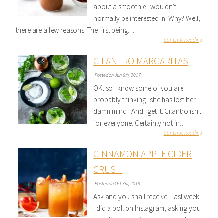
about a smoothie I wouldn't
normally be interested in. Why? Well,
there are a few reasons. The first being…
Continue Reading
CILANTRO MARGARITAS
Posted on Jun 6th, 2017
OK, so I know some of you are
probably thinking "she has lost her
damn mind." And I get it. Cilantro isn't
for everyone. Certainly not in…
Continue Reading
CINNAMON APPLE CIDER
CRUSH
Posted on Oct 3rd, 2019
Ask and you shall receive! Last week,
I did a poll on Instagram, asking you