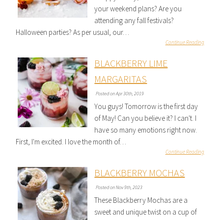
your weekend plans? Are you
attending any fall festivals?
Halloween parties? As per usual, our…
Continue Reading
BLACKBERRY LIME
MARGARITAS
Posted on Apr 30th, 2019
You guys! Tomorrow is the first day
of May! Can you believe it? I can't. I
have so many emotions right now.
First, I'm excited. I love the month of…
Continue Reading
BLACKBERRY MOCHAS
Posted on Nov 9th, 2023
These Blackberry Mochas are a
sweet and unique twist on a cup of