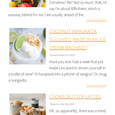
Christmas? Me? Not so much. Well, I'd
say I'm about 60% there, which is
waaaay behind for me. I am usually ahead of the…
Continue Reading
COCONUT MARGARITA
SLUSHIES (MADE IN AN ICE
CREAM MACHINE!)
Posted on Apr 21st, 2016
Have you ever had a week that just
made you want to drown yourself in
a bottle of wine? Or faceplant into a pitcher of sangria? Or chug
a margarita…
Continue Reading
COOKIE BUTTER LATTES
Posted on Nov 3rd, 2021
OK, so apparently, there was a trend