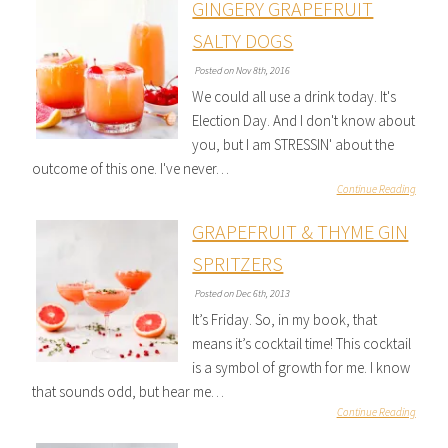
GINGERY GRAPEFRUIT
SALTY DOGS
Posted on Nov 8th, 2016
We could all use a drink today. It's
Election Day. And I don't know about
you, but I am STRESSIN' about the
outcome of this one. I've never…
Continue Reading
GRAPEFRUIT & THYME GIN
SPRITZERS
Posted on Dec 6th, 2013
It’s Friday. So, in my book, that
means it’s cocktail time! This cocktail
is a symbol of growth for me. I know
that sounds odd, but hear me…
Continue Reading