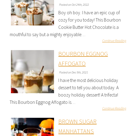
Posted on Oct 24th, 2022
Boy oh boy. I have an epic cup of
cozy for you today! This Bourbon
Cookie Butter Hot Chocolate is a
mouthful to say but a mighty enjoyable…
Continue Reading
BOURBON EGGNOG
AFFOGATO
Posted on Dec 9th, 2021
I have the most delicious holiday
dessert to tell you about today. A
boozy holiday dessert! A trifecta!
This Bourbon Eggnog Affogato is…
Continue Reading
BROWN SUGAR
MANHATTANS