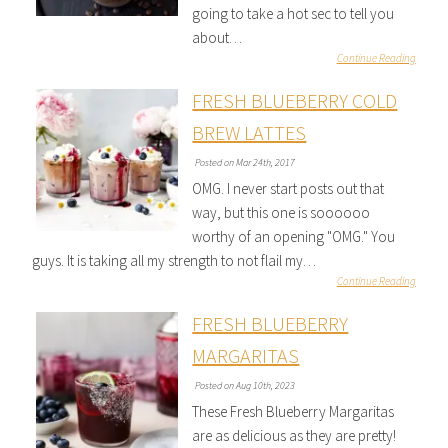
going to take a hot sec to tell you
about…
Continue Reading
FRESH BLUEBERRY COLD
BREW LATTES
Posted on Mar 24th, 2017
OMG. I never start posts out that
way, but this one is soooooo
worthy of an opening "OMG." You
guys. It is taking all my strength to not flail my…
Continue Reading
FRESH BLUEBERRY
MARGARITAS
Posted on Aug 10th, 2023
These Fresh Blueberry Margaritas
are as delicious as they are pretty!