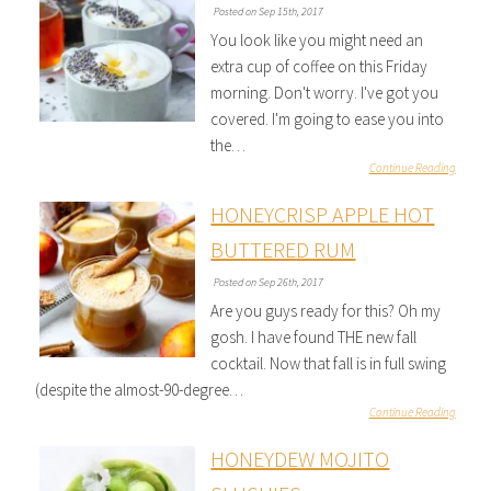
Posted on Sep 15th, 2017
You look like you might need an
extra cup of coffee on this Friday
morning. Don't worry. I've got you
covered. I'm going to ease you into
the…
Continue Reading
HONEYCRISP APPLE HOT
BUTTERED RUM
Posted on Sep 26th, 2017
Are you guys ready for this? Oh my
gosh. I have found THE new fall
cocktail. Now that fall is in full swing
(despite the almost-90-degree…
Continue Reading
HONEYDEW MOJITO