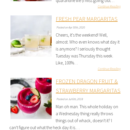
quarantine life (I miss going out…
Continue Reading
FRESH PEAR MARGARITAS
Posted on Apr 30th, 2020
Cheers, it's the weekend! Well,
almost. Who even knows what day it
is anymore? I seriously thought
Tuesday was Thursday this week.
Like, 100%…
Continue Reading
FROZEN DRAGON FRUIT &
STRAWBERRY MARGARITAS
Posted on Jul 6th, 2018
Man oh man. This whole holiday on
a Wednesday thing really throws
things out of whack, doesn't it? I
can't figure out what the heck day it is.…