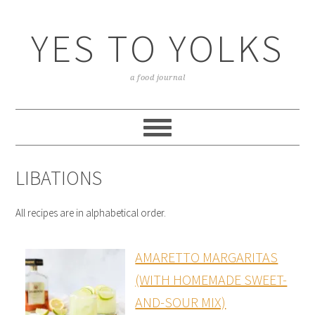
YES TO YOLKS
a food journal
LIBATIONS
All recipes are in alphabetical order.
AMARETTO MARGARITAS
(WITH HOMEMADE SWEET-
AND-SOUR MIX)