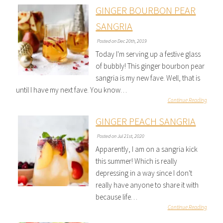
GINGER BOURBON PEAR
SANGRIA
Posted on Dec 20th, 2019
Today I'm serving up a festive glass
of bubbly! This ginger bourbon pear
sangria is my new fave. Well, that is
until I have my next fave. You know…
Continue Reading
GINGER PEACH SANGRIA
Posted on Jul 21st, 2020
Apparently, I am on a sangria kick
this summer! Which is really
depressing in a way since I don't
really have anyone to share it with
because life…
Continue Reading