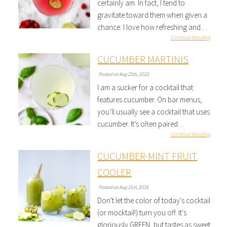
certainly am. In fact, I tend to
gravitate toward them when given a
chance. I love how refreshing and…
Continue Reading
CUCUMBER MARTINIS
Posted on Aug 25th, 2022
I am a sucker for a cocktail that
features cucumber. On bar menus,
you’ll usually see a cocktail that uses
cucumber. It’s often paired…
Continue Reading
CUCUMBER-MINT FRUIT
COOLER
Posted on Aug 31st, 2016
Don't let the color of today's cocktail
(or mocktail!) turn you off. It's
gloriously GREEN, but tastes as sweet