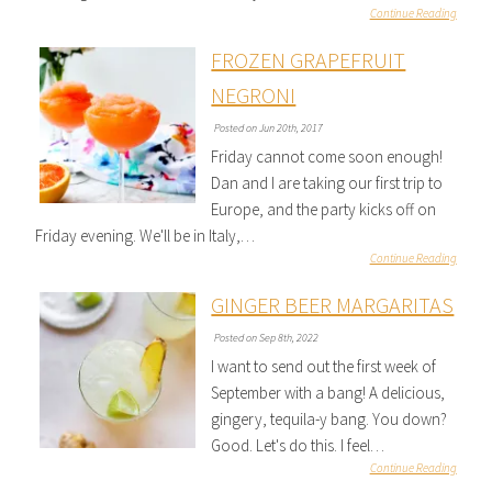
Continue Reading
FROZEN GRAPEFRUIT
NEGRONI
Posted on Jun 20th, 2017
Friday cannot come soon enough!
Dan and I are taking our first trip to
Europe, and the party kicks off on
Friday evening. We'll be in Italy,…
Continue Reading
GINGER BEER MARGARITAS
Posted on Sep 8th, 2022
I want to send out the first week of
September with a bang! A delicious,
gingery, tequila-y bang. You down?
Good. Let's do this. I feel…
Continue Reading