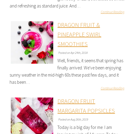
and refreshing as standard juice. And…
Continue Reading
DRAGON FRUIT &
PINEAPPLE SWIRL
SMOOTHIES
Posted on Apr 24th, 2018
Well, friends, it seems that spring has
finally arrived. We've been enjoying
sunny weather in the mid-high 60s these past few days, and it
has been…
Continue Reading
DRAGON FRUIT
MARGARITA POPSICLES
Posted on Aug 26th, 2019
Today is a big day for me. I am