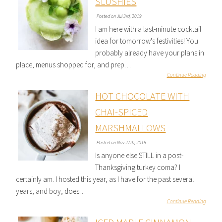
SLUSHIES
Posted on Jul 3rd, 2019
I am here with a last-minute cocktail
idea for tomorrow's festivities! You
probably already have your plans in
place, menus shopped for, and prep…
Continue Reading
HOT CHOCOLATE WITH
CHAI-SPICED
MARSHMALLOWS
Posted on Nov 27th, 2018
Is anyone else STILL in a post-
Thanksgiving turkey coma? I
certainly am. I hosted this year, as I have for the past several
years, and boy, does…
Continue Reading