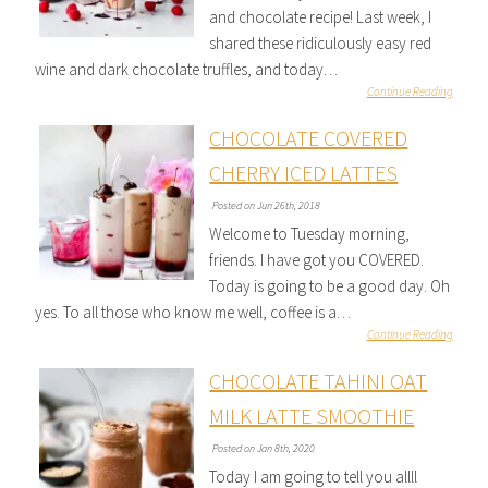
and chocolate recipe! Last week, I
shared these ridiculously easy red
wine and dark chocolate truffles, and today…
Continue Reading
CHOCOLATE COVERED
CHERRY ICED LATTES
Posted on Jun 26th, 2018
Welcome to Tuesday morning,
friends. I have got you COVERED.
Today is going to be a good day. Oh
yes. To all those who know me well, coffee is a…
Continue Reading
CHOCOLATE TAHINI OAT
MILK LATTE SMOOTHIE
Posted on Jan 8th, 2020
Today I am going to tell you allll