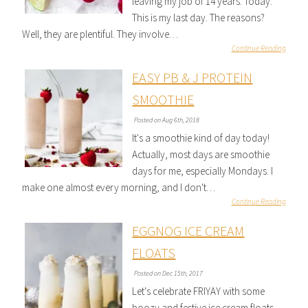
leaving my job of 14 years. Today.
This is my last day. The reasons?
Well, they are plentiful. They involve…
Continue Reading
EASY PB & J PROTEIN
SMOOTHIE
Posted on Aug 6th, 2018
It's a smoothie kind of day today!
Actually, most days are smoothie
days for me, especially Mondays. I
make one almost every morning, and I don't…
Continue Reading
EGGNOG ICE CREAM
FLOATS
Posted on Dec 15th, 2017
Let's celebrate FRIYAY with some
boozy and festive ice cream floats,