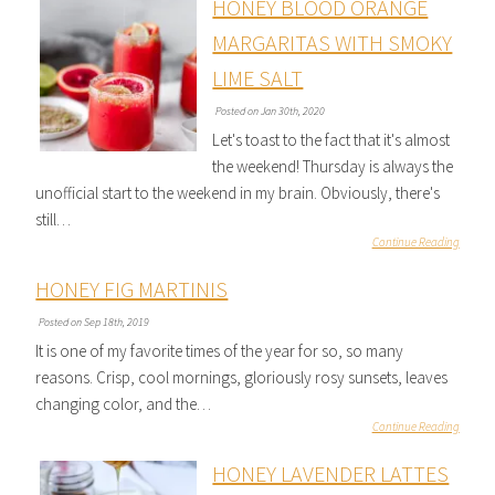
HONEY BLOOD ORANGE
MARGARITAS WITH SMOKY
LIME SALT
Posted on Jan 30th, 2020
Let's toast to the fact that it's almost
the weekend! Thursday is always the
unofficial start to the weekend in my brain. Obviously, there's
still…
Continue Reading
HONEY FIG MARTINIS
Posted on Sep 18th, 2019
It is one of my favorite times of the year for so, so many
reasons. Crisp, cool mornings, gloriously rosy sunsets, leaves
changing color, and the…
Continue Reading
HONEY LAVENDER LATTES