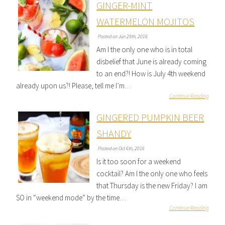
GINGER-MINT
WATERMELON MOJITOS
Posted on Jun 29th, 2016
Am I the only one who is in total
disbelief that June is already coming
to an end?! How is July 4th weekend
already upon us?! Please, tell me I’m…
Continue Reading
GINGERED PUMPKIN BEER
SHANDY
Posted on Oct 6th, 2016
Is it too soon for a weekend
cocktail? Am I the only one who feels
that Thursday is the new Friday? I am
SO in “weekend mode” by the time…
Continue Reading