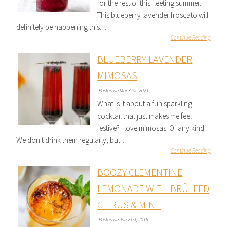
for the rest of this fleeting summer.
This blueberry lavender froscato will
definitely be happening this…
Continue Reading
BLUEBERRY LAVENDER
MIMOSAS
Posted on Mar 31st, 2021
What is it about a fun sparkling
cocktail that just makes me feel
festive? I love mimosas. Of any kind.
We don't drink them regularly, but…
Continue Reading
BOOZY CLEMENTINE
LEMONADE WITH BRÛLÉED
CITRUS & MINT
Posted on Jan 21st, 2016