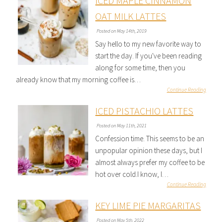
ICED MAPLE CINNAMON
OAT MILK LATTES
Posted on May 14th, 2019
Say hello to my new favorite way to
start the day. If you've been reading
along for some time, then you
already know that my morning coffee is…
Continue Reading
ICED PISTACHIO LATTES
Posted on May 11th, 2021
Confession time. This seems to be an
unpopular opinion these days, but I
almost always prefer my coffee to be
hot over cold.I know, I…
Continue Reading
KEY LIME PIE MARGARITAS
Posted on May 5th, 2022