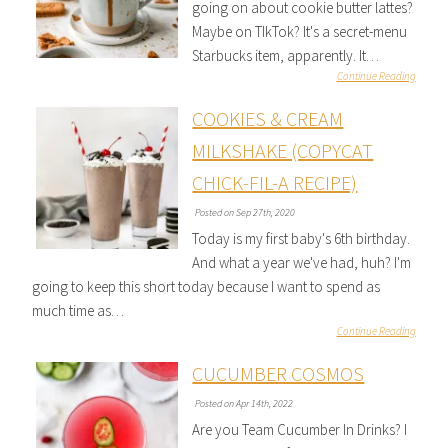
going on about cookie butter lattes?
Maybe on TIkTok? It's a secret-menu
Starbucks item, apparently. It…
Continue Reading
COOKIES & CREAM
MILKSHAKE (COPYCAT
CHICK-FIL-A RECIPE)
Posted on Sep 27th, 2020
Today is my first baby's 6th birthday.
And what a year we've had, huh? I'm
going to keep this short today because I want to spend as
much time as…
Continue Reading
CUCUMBER COSMOS
Posted on Apr 14th, 2022
Are you Team Cucumber In Drinks? I