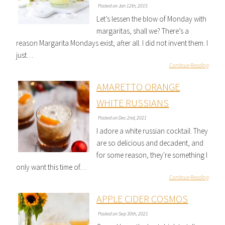
Posted on Jan 12th, 2015
Let’s lessen the blow of Monday with
margaritas, shall we? There’s a
reason Margarita Mondays exist, after all. I did not invent them. I
just…
Continue Reading
AMARETTO ORANGE
WHITE RUSSIANS
Posted on Dec 2nd, 2021
I adore a white russian cocktail. They
are so delicious and decadent, and
for some reason, they're something I
only want this time of…
Continue Reading
APPLE CIDER COSMOS
Posted on Sep 30th, 2021