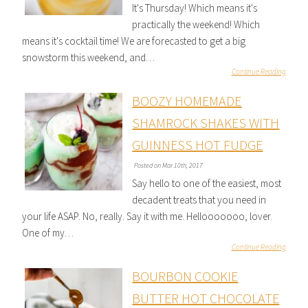
It's Thursday! Which means it's
practically the weekend! Which
means it's cocktail time! We are forecasted to get a big
snowstorm this weekend, and…
Continue Reading
BOOZY HOMEMADE
SHAMROCK SHAKES WITH
GUINNESS HOT FUDGE
Posted on Mar 10th, 2017
Say hello to one of the easiest, most
decadent treats that you need in
your life ASAP. No, really. Say it with me. Hellooooooo, lover.
One of my…
Continue Reading
BOURBON COOKIE
BUTTER HOT CHOCOLATE