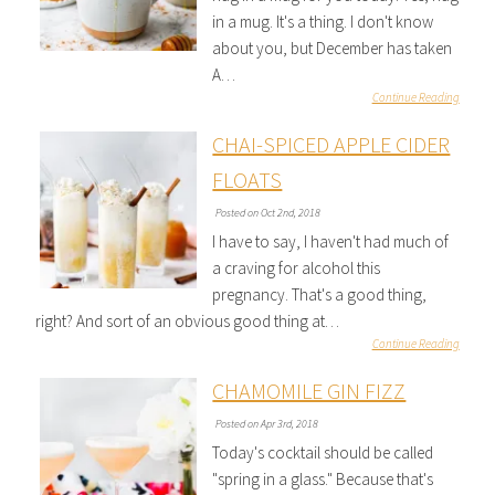
in a mug. It's a thing. I don't know
about you, but December has taken
A…
Continue Reading
CHAI-SPICED APPLE CIDER
FLOATS
Posted on Oct 2nd, 2018
I have to say, I haven't had much of
a craving for alcohol this
pregnancy. That's a good thing,
right? And sort of an obvious good thing at…
Continue Reading
CHAMOMILE GIN FIZZ
Posted on Apr 3rd, 2018
Today's cocktail should be called
"spring in a glass." Because that's