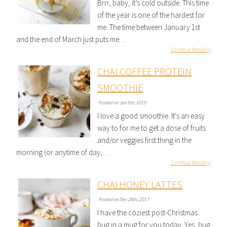
Brrr, baby, it’s cold outside. This time
of the year is one of the hardest for
me. The time between January 1st
and the end of March just puts me…
Continue Reading
CHAI COFFEE PROTEIN
SMOOTHIE
Posted on Jan 9th, 2019
I love a good smoothie. It's an easy
way to for me to get a dose of fruits
and/or veggies first thing in the
morning (or anytime of day,…
Continue Reading
CHAI HONEY LATTES
Posted on Dec 28th, 2017
I have the coziest post-Christmas
hug in a mug for you today. Yes, hug