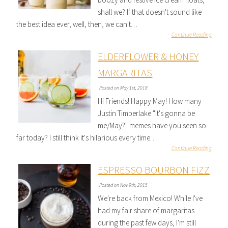
shall we? If that doesn't sound like
the best idea ever, well, then, we can't…
Continue Reading
ELDERFLOWER & HONEY
MARGARITAS
Posted on May 1st, 2018
Hi Friends! Happy May! How many
Justin Timberlake "It's gonna be
me/May?" memes have you seen so
far today? I still think it's hilarious every time…
Continue Reading
ESPRESSO BOURBON FIZZ
Posted on Nov 9th, 2015
We're back from Mexico! While I've
had my fair share of margaritas
during the past few days, I'm still