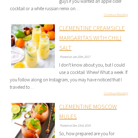
guys if you wanted an apple cider
cocktail or a white russian remix on…
Continue Reading
CLEMENTINE CREAMSICLE
MARGARITAS WITH CHILI
SALT
Posted on Jan 20th, 2017
I don't know about you, but I could
use a cocktail. Whew! What a week. If
you follow along on Instagram, you may have noticed that I
traveled to…
Continue Reading
CLEMENTINE MOSCOW
MULES
Posted on Dec 23rd, 2016
So, how prepared are you for