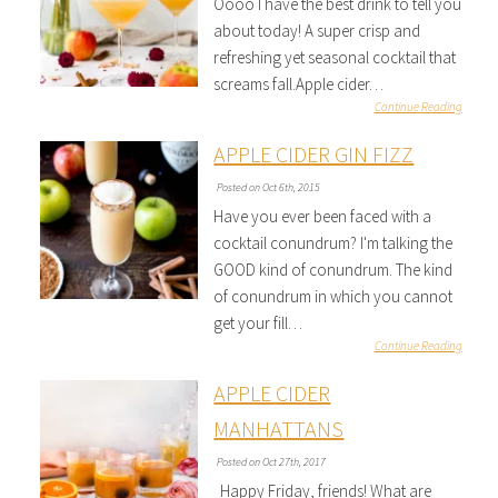
Oooo I have the best drink to tell you
about today! A super crisp and
refreshing yet seasonal cocktail that
screams fall.Apple cider…
Continue Reading
APPLE CIDER GIN FIZZ
Posted on Oct 6th, 2015
Have you ever been faced with a
cocktail conundrum? I'm talking the
GOOD kind of conundrum. The kind
of conundrum in which you cannot
get your fill…
Continue Reading
APPLE CIDER
MANHATTANS
Posted on Oct 27th, 2017
Happy Friday, friends! What are